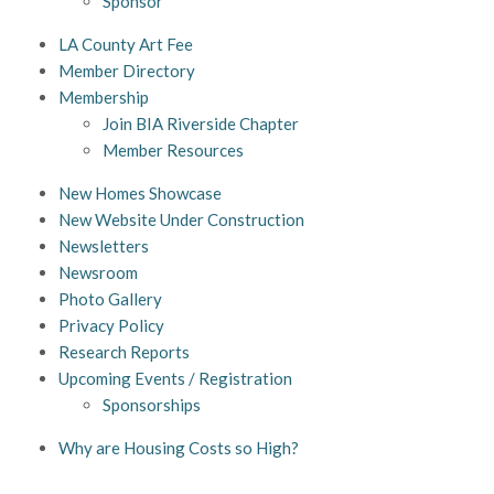
Sponsor
LA County Art Fee
Member Directory
Membership
Join BIA Riverside Chapter
Member Resources
New Homes Showcase
New Website Under Construction
Newsletters
Newsroom
Photo Gallery
Privacy Policy
Research Reports
Upcoming Events / Registration
Sponsorships
Why are Housing Costs so High?