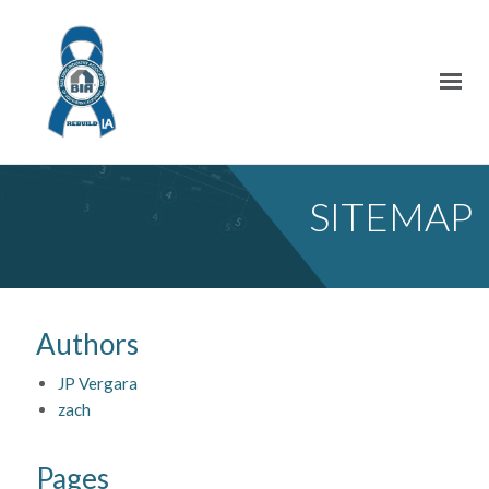
SITEMAP
Authors
JP Vergara
zach
Pages