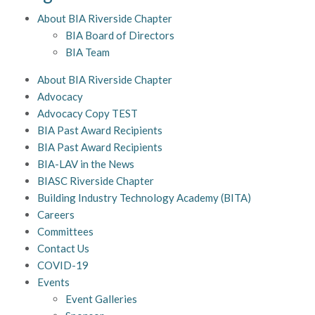
About BIA Riverside Chapter
BIA Board of Directors
BIA Team
About BIA Riverside Chapter
Advocacy
Advocacy Copy TEST
BIA Past Award Recipients
BIA Past Award Recipients
BIA-LAV in the News
BIASC Riverside Chapter
Building Industry Technology Academy (BITA)
Careers
Committees
Contact Us
COVID-19
Events
Event Galleries