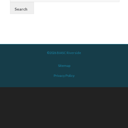
©2026 BIASC Riverside
Sitemap
Privacy Policy