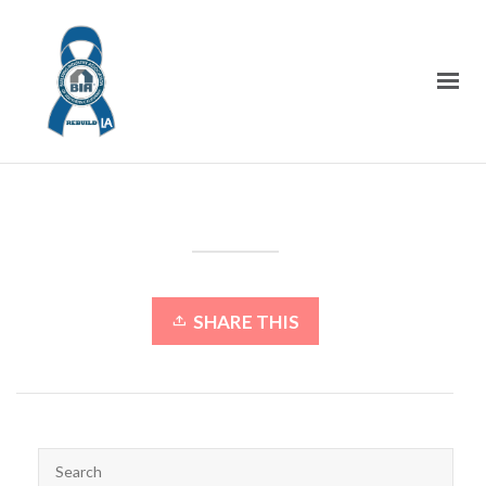
SHARE THIS