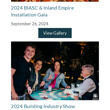
2024 BIASC & Inland Empire
Installation Gala
September 26, 2024
View Gallery
2024 Building Industry Show