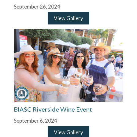
September 26, 2024
View Gallery
BIASC Riverside Wine Event
September 6, 2024
View Gallery