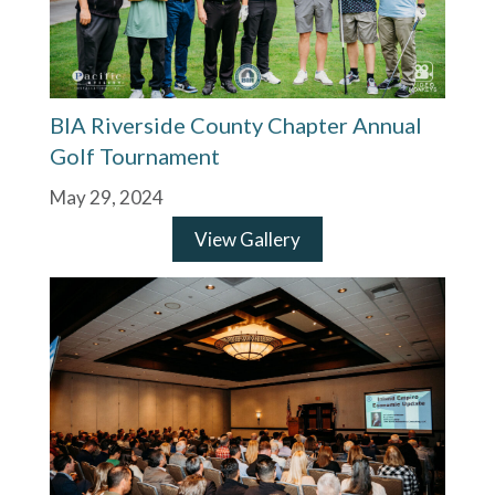
BIA Riverside County Chapter Annual
Golf Tournament
May 29, 2024
View Gallery