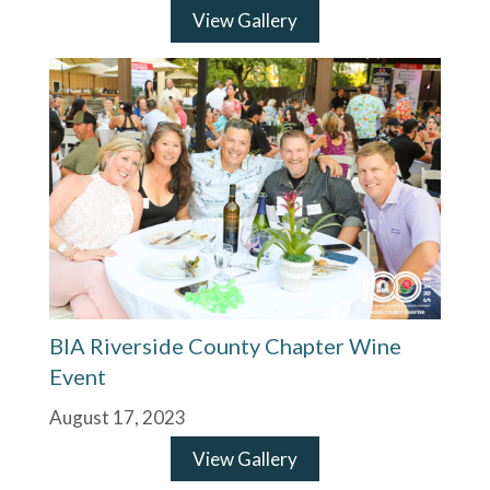
View Gallery
BIA Riverside County Chapter Wine
Event
August 17, 2023
View Gallery