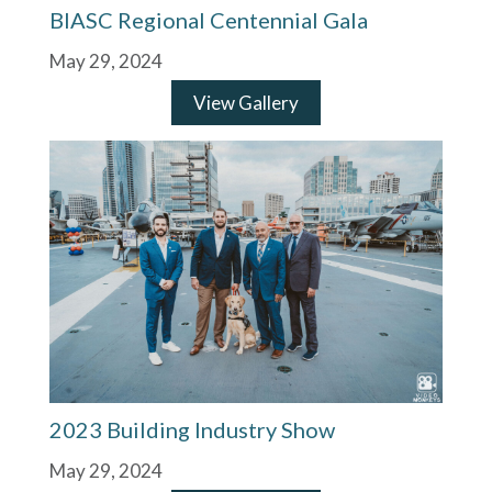
BIASC Regional Centennial Gala
May 29, 2024
View Gallery
2023 Building Industry Show
May 29, 2024