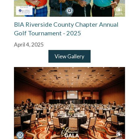
BIA Riverside County Chapter Annual
Golf Tournament - 2025
April 4, 2025
View Gallery