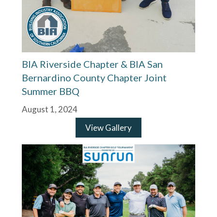
BIA Riverside Chapter & BIA San
Bernardino County Chapter Joint
Summer BBQ
August 1, 2024
View Gallery