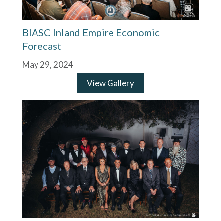
BIASC Inland Empire Economic
Forecast
May 29, 2024
View Gallery