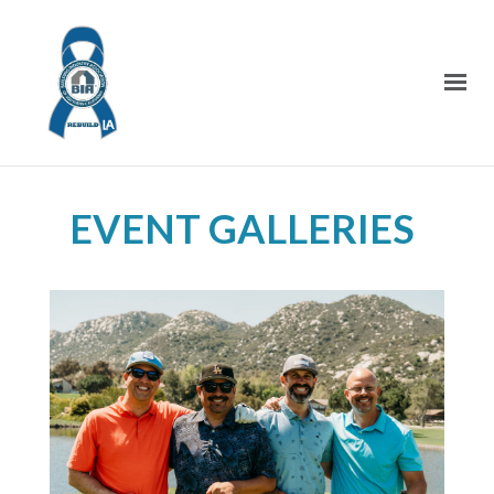
EVENT GALLERIES