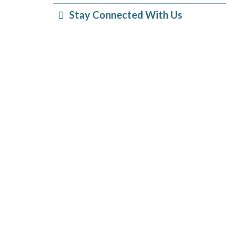
Stay Connected With Us