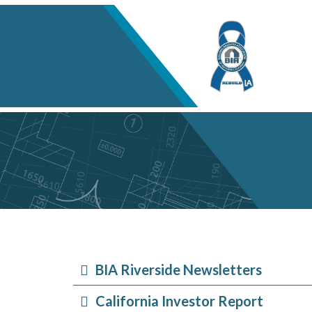
BIA Riverside Newsletters
California Investor Report