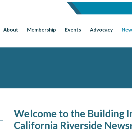
About
Membership
Events
Advocacy
New
Welcome to the Building I
California Riverside New