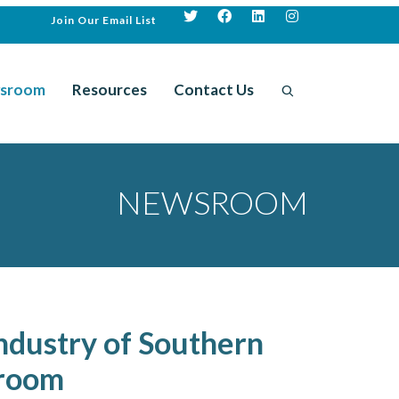
Join Our Email List
sroom
Resources
Contact Us
NEWSROOM
ndustry of Southern
sroom