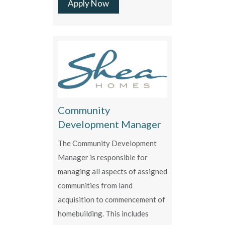
Apply Now
Community
Development Manager
The Community Development
Manager is responsible for
managing all aspects of assigned
communities from land
acquisition to commencement of
homebuilding. This includes