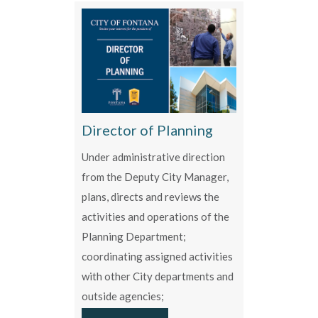
Director of Planning
Under administrative direction
from the Deputy City Manager,
plans, directs and reviews the
activities and operations of the
Planning Department;
coordinating assigned activities
with other City departments and
outside agencies;