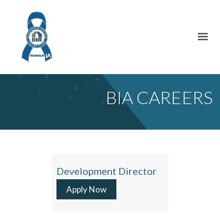
BIA CAREERS
Development Director
Apply Now