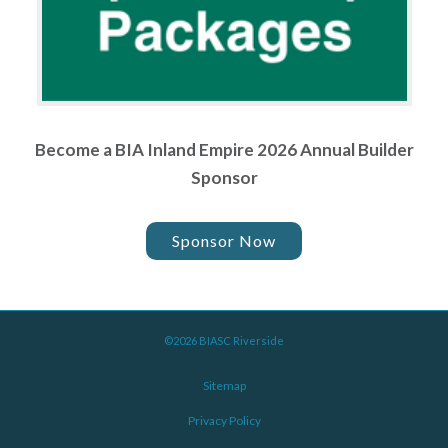
Become a BIA Inland Empire 2026 Annual Builder
Sponsor
Sponsor Now
©2026 BIASC Riverside
Sitemap
Privacy Policy