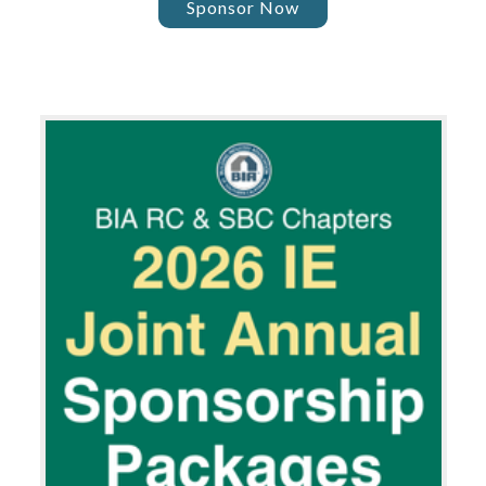
Sponsor Now