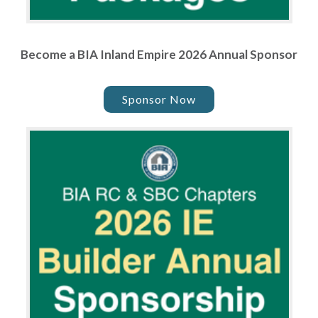
Become a BIA Inland Empire 2026 Annual Sponsor
Sponsor Now