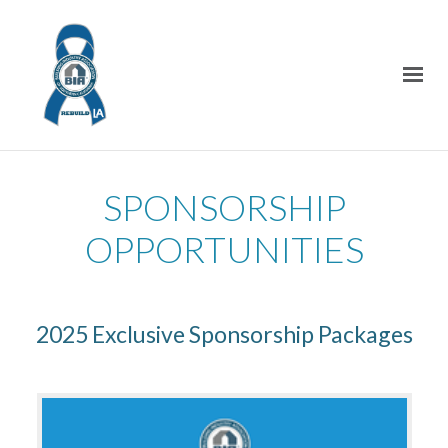
SPONSORSHIP
OPPORTUNITIES
2025 Exclusive Sponsorship Packages