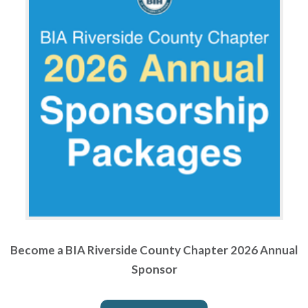
Become a BIA Riverside County Chapter 2026 Annual
Sponsor