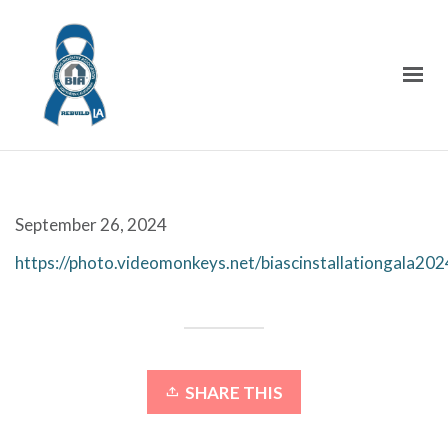
September 26, 2024
https://photo.videomonkeys.net/biascinstallationgala202
SHARE THIS