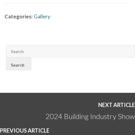
Categories:
Gallery
NEXT ARTICLE
2024 Building Industry Show
PREVIOUS ARTICLE