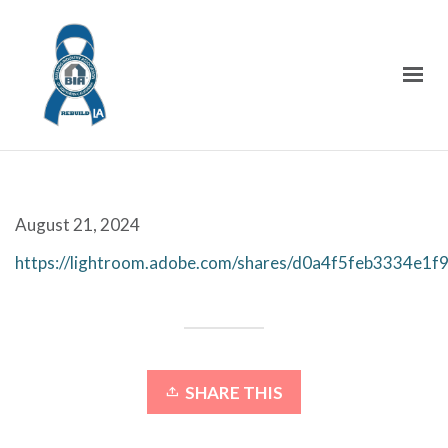
August 21, 2024
https://lightroom.adobe.com/shares/d0a4f5feb3334e1
SHARE THIS