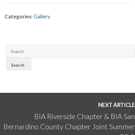
Categories:
Gallery
NEXT ARTICLE
BIA Riverside Chapter & BIA San
Bernardino County Chapter Joint Summer