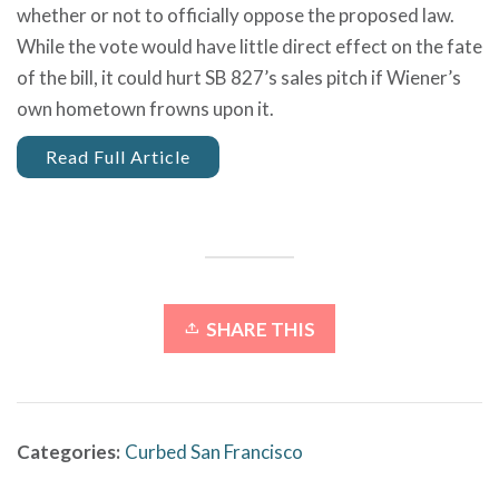
whether or not to officially oppose the proposed law.
While the vote would have little direct effect on the fate
of the bill, it could hurt SB 827’s sales pitch if Wiener’s
own hometown frowns upon it.
Read Full Article
SHARE THIS
Categories:
Curbed San Francisco