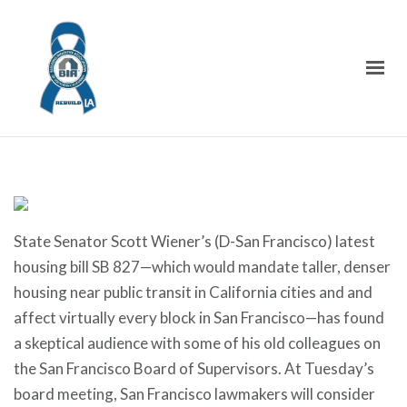
State Senator Scott Wiener’s (D-San Francisco) latest
housing bill SB 827—which would mandate taller, denser
housing near public transit in California cities and and
affect virtually every block in San Francisco—has found
a skeptical audience with some of his old colleagues on
the San Francisco Board of Supervisors. At Tuesday’s
board meeting, San Francisco lawmakers will consider