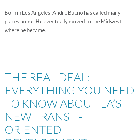
Born in Los Angeles, Andre Bueno has called many
places home. He eventually moved to the Midwest,
where he became…
THE REAL DEAL:
EVERYTHING YOU NEED
TO KNOW ABOUT LA’S
NEW TRANSIT-
ORIENTED