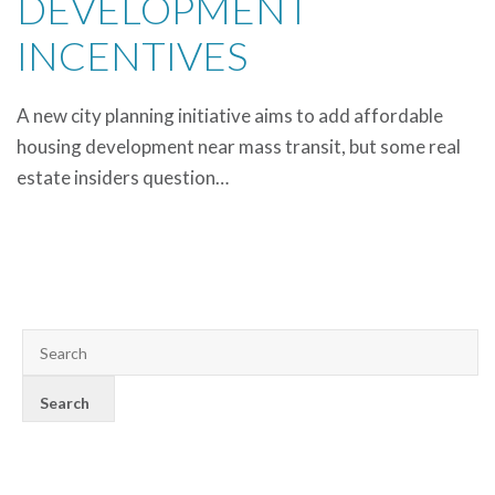
DEVELOPMENT
INCENTIVES
A new city planning initiative aims to add affordable
housing development near mass transit, but some real
estate insiders question…