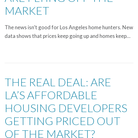
MARKET
The news isn’t good for Los Angeles home hunters. New
data shows that prices keep going up and homes keep…
THE REAL DEAL: ARE
LA’S AFFORDABLE
HOUSING DEVELOPERS
GETTING PRICED OUT
OF THE MARKET?