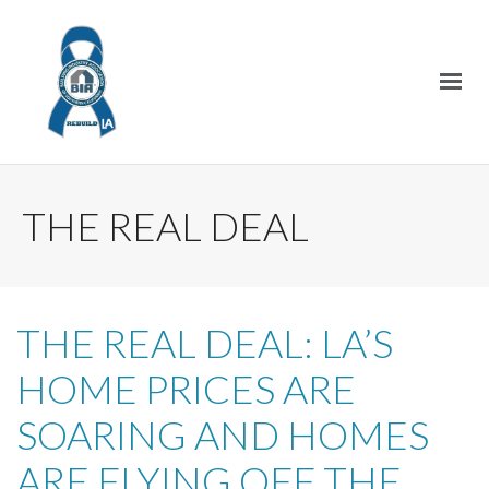
THE REAL DEAL
THE REAL DEAL: LA’S
HOME PRICES ARE
SOARING AND HOMES
ARE FLYING OFF THE