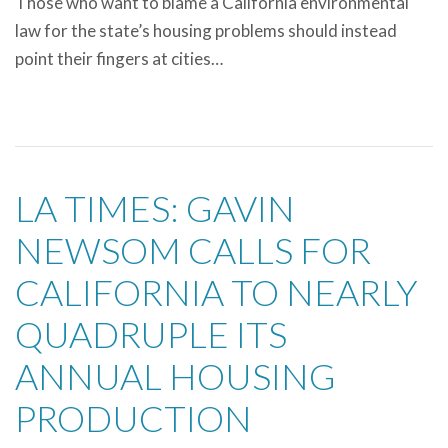
Those who want to blame a California environmental
law for the state’s housing problems should instead
point their fingers at cities…
LA TIMES: GAVIN
NEWSOM CALLS FOR
CALIFORNIA TO NEARLY
QUADRUPLE ITS
ANNUAL HOUSING
PRODUCTION