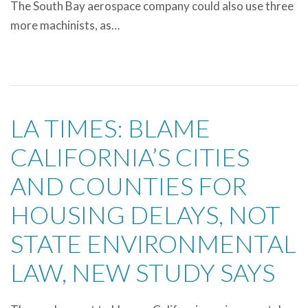
The South Bay aerospace company could also use three
more machinists, as…
LA TIMES: BLAME
CALIFORNIA’S CITIES
AND COUNTIES FOR
HOUSING DELAYS, NOT
STATE ENVIRONMENTAL
LAW, NEW STUDY SAYS