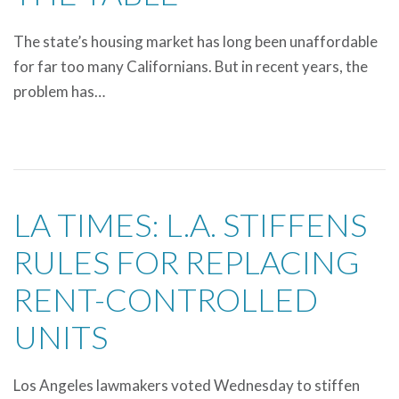
The state’s housing market has long been unaffordable
for far too many Californians. But in recent years, the
problem has…
LA TIMES: L.A. STIFFENS
RULES FOR REPLACING
RENT-CONTROLLED
UNITS
Los Angeles lawmakers voted Wednesday to stiffen