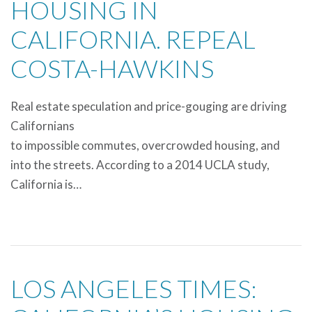
HOUSING IN
CALIFORNIA. REPEAL
COSTA-HAWKINS
Real estate speculation and price-gouging are driving
Californians
to impossible commutes, overcrowded housing, and
into the streets. According to a 2014 UCLA study,
California is…
LOS ANGELES TIMES: