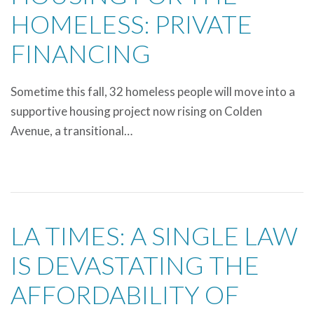
HOMELESS: PRIVATE
FINANCING
Sometime this fall, 32 homeless people will move into a
supportive housing project now rising on Colden
Avenue, a transitional…
LA TIMES: A SINGLE LAW
IS DEVASTATING THE
AFFORDABILITY OF