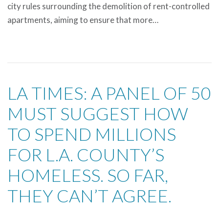
city rules surrounding the demolition of rent-controlled
apartments, aiming to ensure that more…
LA TIMES: A PANEL OF 50
MUST SUGGEST HOW
TO SPEND MILLIONS
FOR L.A. COUNTY’S
HOMELESS. SO FAR,
THEY CAN’T AGREE.