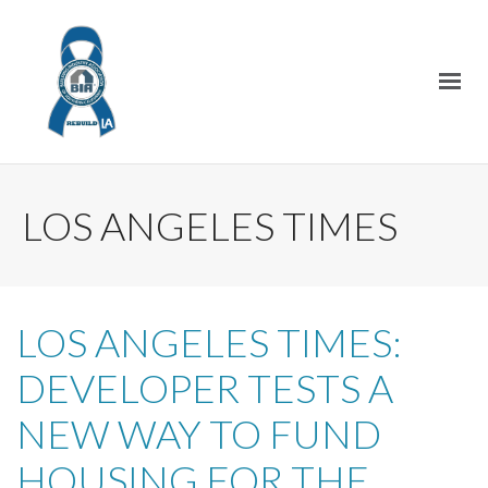
LOS ANGELES TIMES
LOS ANGELES TIMES:
DEVELOPER TESTS A
NEW WAY TO FUND
HOUSING FOR THE