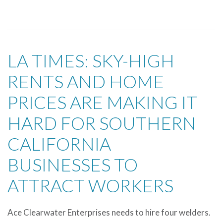
LA TIMES: SKY-HIGH
RENTS AND HOME
PRICES ARE MAKING IT
HARD FOR SOUTHERN
CALIFORNIA
BUSINESSES TO
ATTRACT WORKERS
Ace Clearwater Enterprises needs to hire four welders.