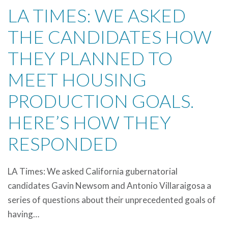
LA TIMES: WE ASKED
THE CANDIDATES HOW
THEY PLANNED TO
MEET HOUSING
PRODUCTION GOALS.
HERE’S HOW THEY
RESPONDED
LA Times: We asked California gubernatorial
candidates Gavin Newsom and Antonio Villaraigosa a
series of questions about their unprecedented goals of
having…