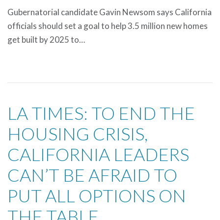
Gubernatorial candidate Gavin Newsom says California
officials should set a goal to help 3.5 million new homes
get built by 2025 to…
LA TIMES: TO END THE
HOUSING CRISIS,
CALIFORNIA LEADERS
CAN’T BE AFRAID TO
PUT ALL OPTIONS ON
THE TABLE