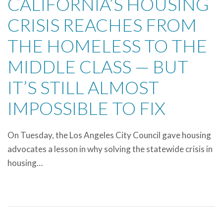
CALIFORNIA’S HOUSING
CRISIS REACHES FROM
THE HOMELESS TO THE
MIDDLE CLASS — BUT
IT’S STILL ALMOST
IMPOSSIBLE TO FIX
On Tuesday, the Los Angeles City Council gave housing
advocates a lesson in why solving the statewide crisis in
housing…