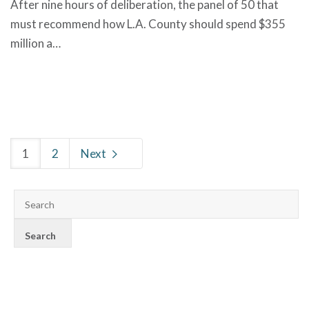
After nine hours of deliberation, the panel of 50 that
must recommend how L.A. County should spend $355
million a…
1
2
Next