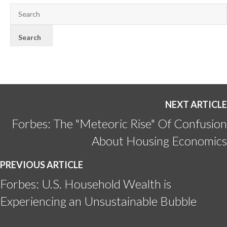
NEXT ARTICLE
Forbes: The "Meteoric Rise" Of Confusion
About Housing Economics
PREVIOUS ARTICLE
Forbes: U.S. Household Wealth is
Experiencing an Unsustainable Bubble