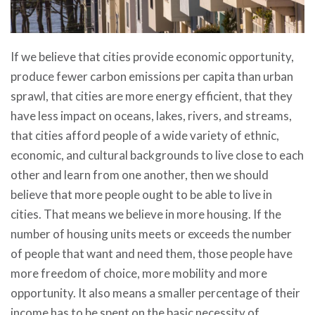
If we believe that cities provide economic opportunity,
produce fewer carbon emissions per capita than urban
sprawl, that cities are more energy efficient, that they
have less impact on oceans, lakes, rivers, and streams,
that cities afford people of a wide variety of ethnic,
economic, and cultural backgrounds to live close to each
other and learn from one another, then we should
believe that more people ought to be able to live in
cities. That means we believe in more housing. If the
number of housing units meets or exceeds the number
of people that want and need them, those people have
more freedom of choice, more mobility and more
opportunity. It also means a smaller percentage of their
income has to be spent on the basic necessity of