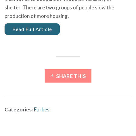
shelter.
There are two groups of people slow the
production of more housing.
Read Full Article
SHARE THIS
Categories:
Forbes