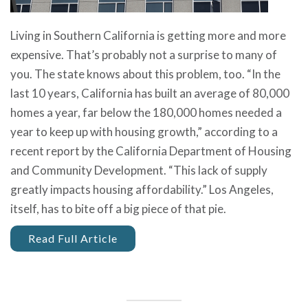
Living in Southern California is getting more and more
expensive. That’s probably not a surprise to many of
you. The state knows about this problem, too. “In the
last 10 years, California has built an average of 80,000
homes a year, far below the 180,000 homes needed a
year to keep up with housing growth,” according to a
recent report by the California Department of Housing
and Community Development. “This lack of supply
greatly impacts housing affordability.” Los Angeles,
itself, has to bite off a big piece of that pie.
Read Full Article