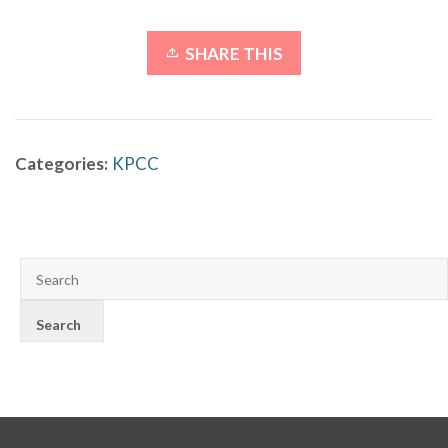
SHARE THIS
Categories:
KPCC