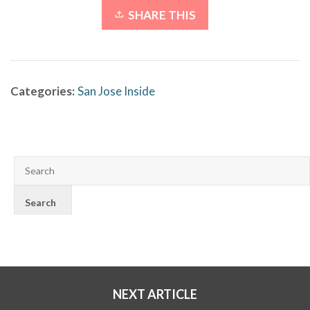
SHARE THIS
Categories:
San Jose Inside
NEXT ARTICLE