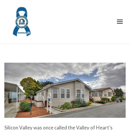
Silicon Valley was once called the Valley of Heart’s