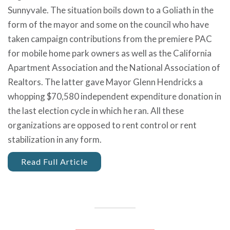
Sunnyvale. The situation boils down to a Goliath in the
form of the mayor and some on the council who have
taken campaign contributions from the premiere PAC
for mobile home park owners as well as the California
Apartment Association and the National Association of
Realtors. The latter gave Mayor Glenn Hendricks a
whopping $70,580 independent expenditure donation in
the last election cycle in which he ran. All these
organizations are opposed to rent control or rent
stabilization in any form.
Read Full Article