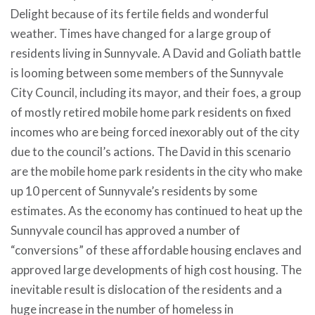
Delight because of its fertile fields and wonderful
weather. Times have changed for a large group of
residents living in Sunnyvale. A David and Goliath battle
is looming between some members of the Sunnyvale
City Council, including its mayor, and their foes, a group
of mostly retired mobile home park residents on fixed
incomes who are being forced inexorably out of the city
due to the council’s actions. The David in this scenario
are the mobile home park residents in the city who make
up 10 percent of Sunnyvale’s residents by some
estimates. As the economy has continued to heat up the
Sunnyvale council has approved a number of
“conversions” of these affordable housing enclaves and
approved large developments of high cost housing. The
inevitable result is dislocation of the residents and a
huge increase in the number of homeless in