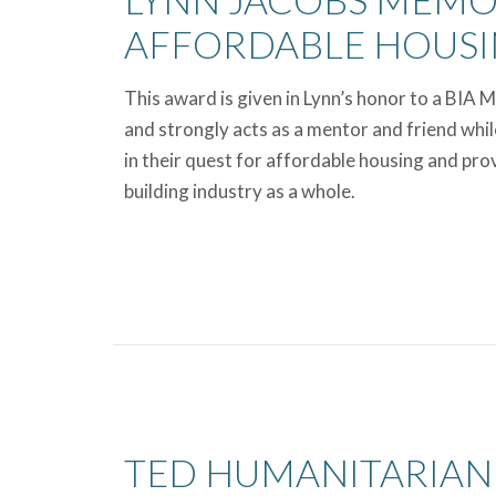
AFFORDABLE HOUS
This award is given in Lynn’s honor to a BIA 
and strongly acts as a mentor and friend whil
in their quest for affordable housing and pro
building industry as a whole.
TED HUMANITARIAN