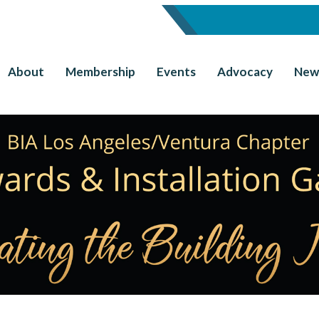
About
Membership
Events
Advocacy
New