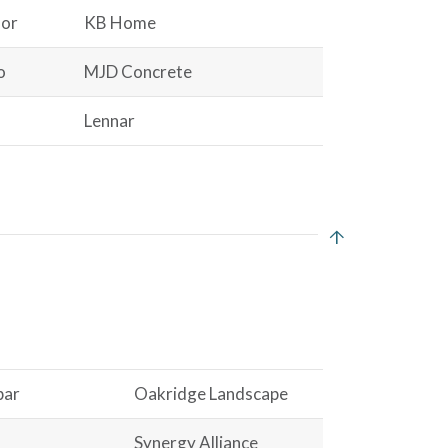
nor
KB Home
o
MJD Concrete
Lennar
bar
Oakridge Landscape
Synergy Alliance