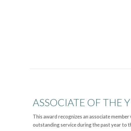
ASSOCIATE OF THE 
This award recognizes an associate member 
outstanding service during the past year to th