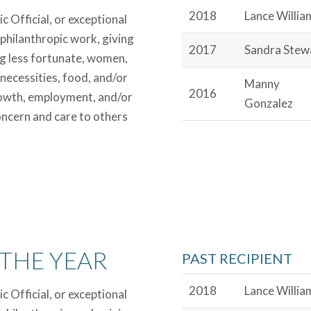
2018
Lance Willia
 Official, or exceptional
 philanthropic work, giving
2017
Sandra Stew
ing less fortunate, women,
 necessities, food, and/or
Manny
2016
growth, employment, and/or
Gonzalez
ncern and care to others
THE YEAR
PAST RECIPIENT
2018
Lance Willia
 Official, or exceptional