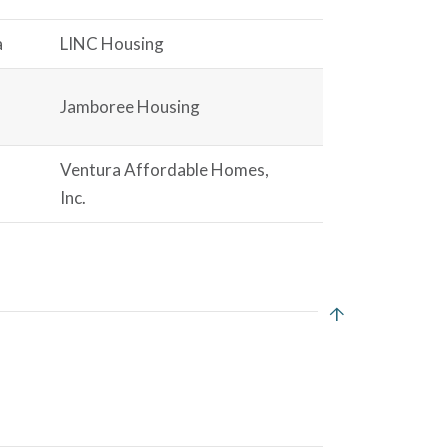
a
LINC Housing
Jamboree Housing
Ventura Affordable Homes,
Inc.