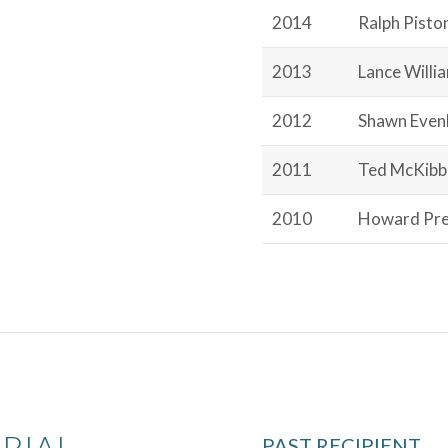
2014
Ralph Pisto
2013
Lance Willi
2012
Shawn Even
2011
Ted McKibb
2010
Howard Pre
RIAL
PAST RECIPIENT