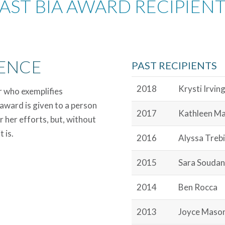
AST BIA AWARD RECIPIEN
ENCE
PAST RECIPIENTS
2018
Krysti Irvin
r who exemplifies
award is given to a person
2017
Kathleen M
r her efforts, but, without
 is.
2016
Alyssa Trebi
2015
Sara Soudan
2014
Ben Rocca
2013
Joyce Maso