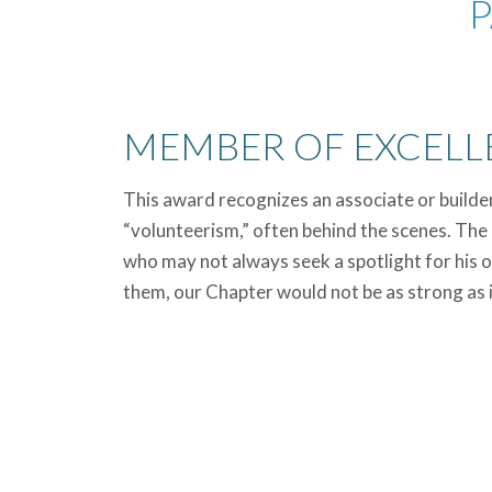
P
MEMBER OF EXCELL
This award recognizes an associate or builde
“volunteerism,” often behind the scenes. The 
who may not always seek a spotlight for his o
them, our Chapter would not be as strong as it