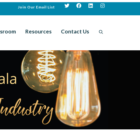
Join Our Email List
sroom
Resources
Contact Us