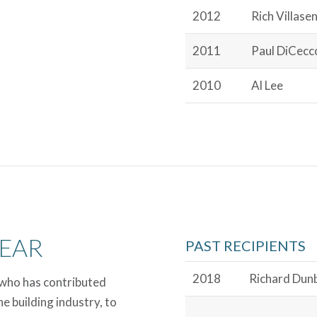
2012
Rich Villase
2011
Paul DiCecc
2010
Al Lee
YEAR
PAST RECIPIENTS
2018
Richard Dun
who has contributed
e building industry, to