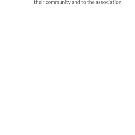
their community and to the association.