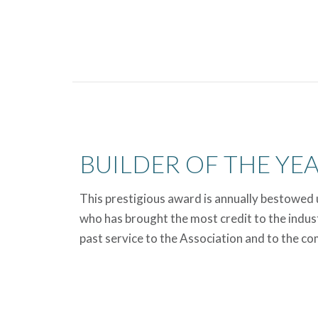
BUILDER OF THE YE
This prestigious award is annually bestowed
who has brought the most credit to the indus
past service to the Association and to the c