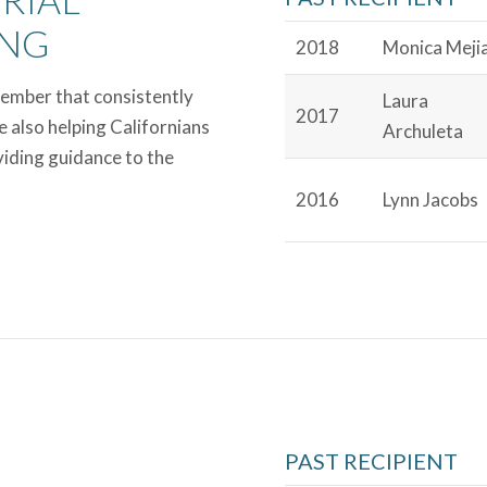
ING
2018
Monica Meji
Member that consistently
Laura
2017
e also helping Californians
Archuleta
viding guidance to the
2016
Lynn Jacobs
PAST RECIPIENT