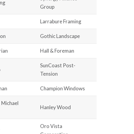
ang
Group
Larrabure Framing
non
Gothic Landscape
rian
Hall & Foreman
SunCoast Post-
o
Tension
man
Champion Windows
d Michael
Hanley Wood
Oro Vista
r