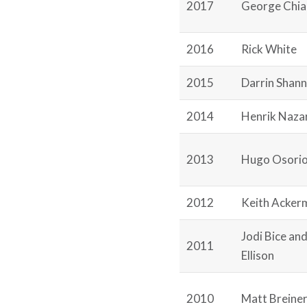
2017
George Chi
2016
Rick White
2015
Darrin Shan
2014
Henrik Naza
2013
Hugo Osori
2012
Keith Acker
Jodi Bice an
2011
Ellison
2010
Matt Breine