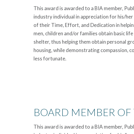
This award is awarded to a BIA member, Public
industry individual in appreciation for his/her
of their Time, Effort, and Dedication in help
men, children and/or families obtain basic life
shelter, thus helping them obtain personal 
housing, while demonstrating compassion, co
less fortunate.
BOARD MEMBER OF 
This award is awarded to a BIA member, Public