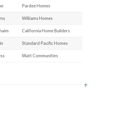
ne
Pardee Homes
ams
Williams Homes
haim
California Home Builders
in
Standard Pacific Homes
ss
Watt Communities