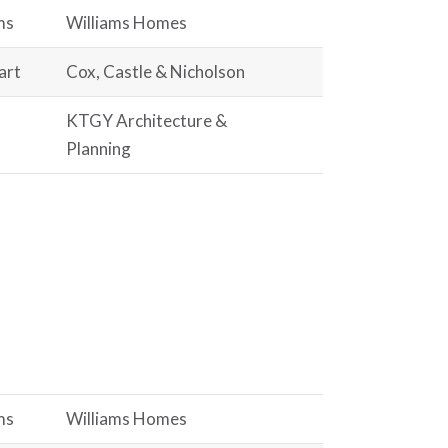
ms
Williams Homes
art
Cox, Castle & Nicholson
KTGY Architecture &
Planning
ms
Williams Homes