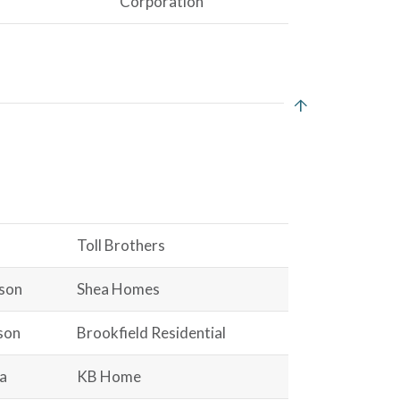
Corporation
Toll Brothers
ison
Shea Homes
son
Brookfield Residential
a
KB Home