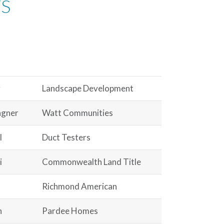
TS
g
Landscape Development
agner
Watt Communities
l
Duct Testers
i
Commonwealth Land Title
Richmond American
n
Pardee Homes