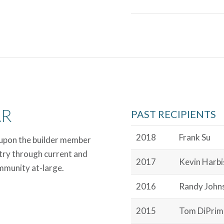
AR
PAST RECIPIENTS
2018
Frank Su
 upon the builder member
try through current and
2017
Kevin Harb
ommunity at-large.
2016
Randy John
2015
Tom DiPrim