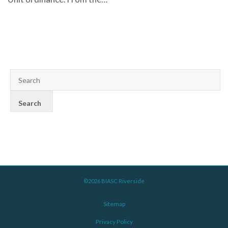
©2026 BIASC Riverside
Sitemap
Privacy Policy