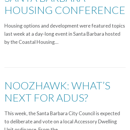
HOUSING CONFERENCE
Housing options and development were featured topics
last week at a day-long event in Santa Barbara hosted
by the Coastal Housing…
NOOZHAWK: WHAT’S
NEXT FOR ADUS?
This week, the Santa Barbara City Council is expected
to deliberate and vote on a local Accessory Dwelling
Unit ordinance. From the…