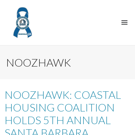
NOOZHAWK
NOOZHAWK: COASTAL
HOUSING COALITION
HOLDS 5TH ANNUAL
SANTA BARBARA