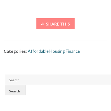
SHARE THIS
Categories:
Affordable Housing Finance