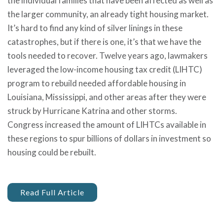
the individual families that have been affected as well as
the larger community, an already tight housing market.
It’s hard to find any kind of silver linings in these
catastrophes, but if there is one, it’s that we have the
tools needed to recover. Twelve years ago, lawmakers
leveraged the low-income housing tax credit (LIHTC)
program to rebuild needed affordable housing in
Louisiana, Mississippi, and other areas after they were
struck by Hurricane Katrina and other storms.
Congress increased the amount of LIHTCs available in
these regions to spur billions of dollars in investment so
housing could be rebuilt.
Read Full Article