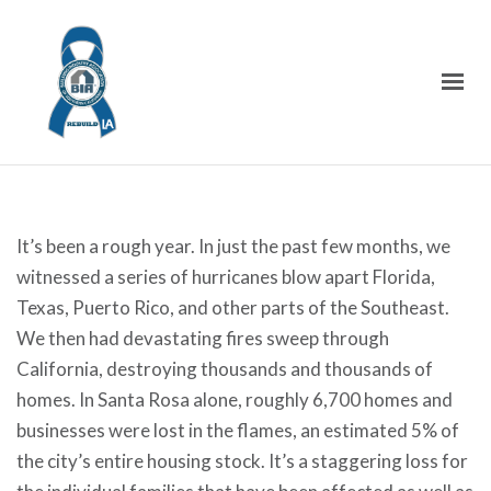
It’s been a rough year. In just the past few months, we
witnessed a series of hurricanes blow apart Florida,
Texas, Puerto Rico, and other parts of the Southeast.
We then had devastating fires sweep through
California, destroying thousands and thousands of
homes. In Santa Rosa alone, roughly 6,700 homes and
businesses were lost in the flames, an estimated 5% of
the city’s entire housing stock. It’s a staggering loss for