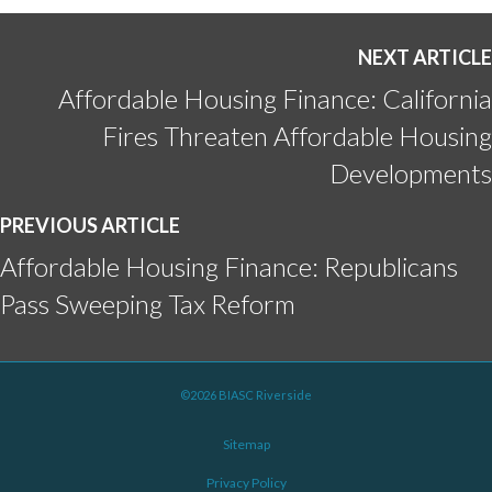
NEXT ARTICLE
Affordable Housing Finance: California
Fires Threaten Affordable Housing
Developments
PREVIOUS ARTICLE
Affordable Housing Finance: Republicans
Pass Sweeping Tax Reform
©2026 BIASC Riverside
Sitemap
Privacy Policy