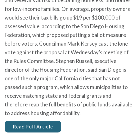
and veterans at risk of becoming homeless, and homes
for low-income families. On average, property owners
would see their tax bills go up $19 per $100,000 of
assessed value, according to the San Diego Housing
Federation, which proposed putting a ballot measure
before voters. Councilman Mark Kersey cast the lone
vote against the proposal at Wednesday’s meeting of
the Rules Committee. Stephen Russell, executive
director of the Housing Federation, said San Diego is
one of the only major California cities that has not
passed such a program, which allows municipalities to
receive matching state and federal grants and
therefore reap the full benefits of public funds available
to address housing affordability.
Read Full Article