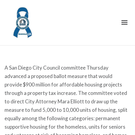
A San Diego City Council committee Thursday
advanced a proposed ballot measure that would
provide $900 million for affordable housing projects
through a property tax increase. The committee voted
to direct City Attorney Mara Elliott to draw up the
measure to fund 5,000 to 10,000 units of housing, split
equally among the following categories: permanent
supportive housing for the homeless, units for seniors