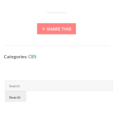
SHARE THIS
Categories:
CBS