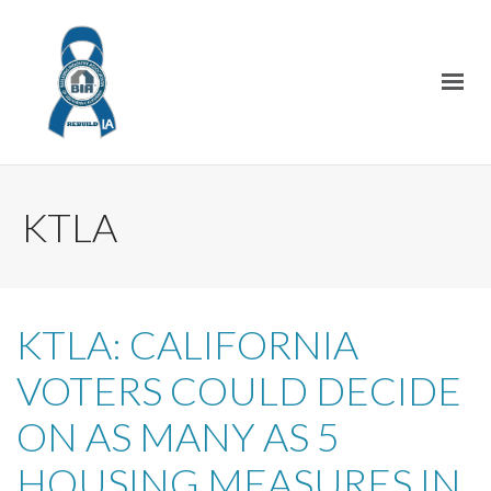
KTLA
KTLA: CALIFORNIA
VOTERS COULD DECIDE
ON AS MANY AS 5
HOUSING MEASURES IN