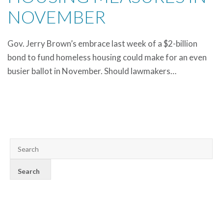
NOVEMBER
Gov. Jerry Brown’s embrace last week of a $2-billion
bond to fund homeless housing could make for an even
busier ballot in November. Should lawmakers…