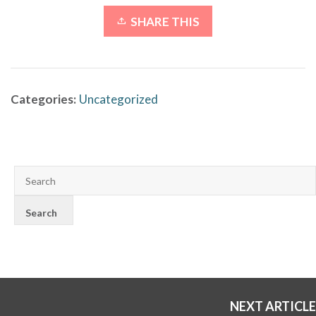
SHARE THIS
Categories:
Uncategorized
NEXT ARTICLE