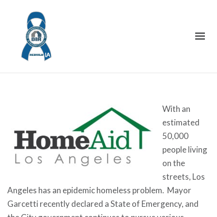
With an
estimated
50,000
people living
on the
streets, Los
Angeles has an epidemic homeless problem. Mayor
Garcetti recently declared a State of Emergency, and