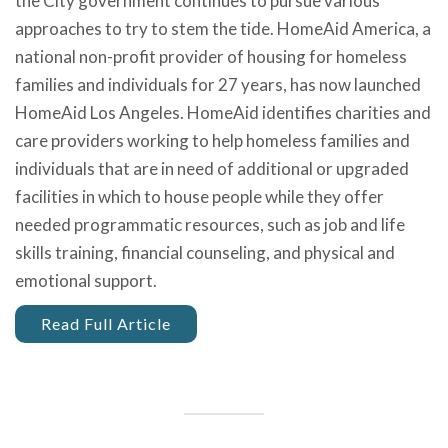
the City government continues to pursue various
approaches to try to stem the tide. HomeAid America, a
national non-profit provider of housing for homeless
families and individuals for 27 years, has now launched
HomeAid Los Angeles. HomeAid identifies charities and
care providers working to help homeless families and
individuals that are in need of additional or upgraded
facilities in which to house people while they offer
needed programmatic resources, such as job and life
skills training, financial counseling, and physical and
emotional support.
Read Full Article