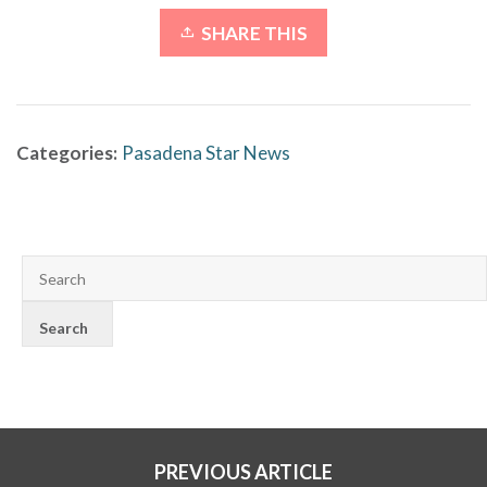
SHARE THIS
Categories:
Pasadena Star News
PREVIOUS ARTICLE