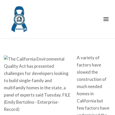
A variety of
factors have
slowed the
construction of
much needed
homes in
California but
few factors have