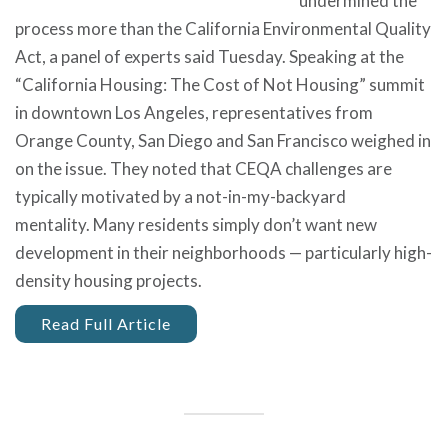
undermined the
process more than the California Environmental Quality
Act, a panel of experts said Tuesday. Speaking at the
“California Housing: The Cost of Not Housing” summit
in downtown Los Angeles, representatives from
Orange County, San Diego and San Francisco weighed in
on the issue. They noted that CEQA challenges are
typically motivated by a not-in-my-backyard
mentality. Many residents simply don’t want new
development in their neighborhoods — particularly high-
density housing projects.
Read Full Article