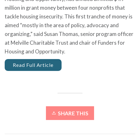
million in grant money between four nonprofits that
tackle housing insecurity. This first tranche of money is
aimed “mostly in the area of policy, advocacy and
organizing,” said Susan Thomas, senior program officer
at Melville Charitable Trust and chair of Funders for
Housing and Opportunity.
Read Full Article
SHARE THIS