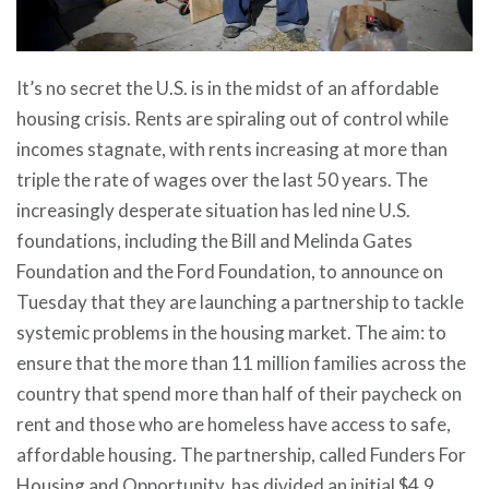
It’s no secret the U.S. is in the midst of an affordable
housing crisis. Rents are spiraling out of control while
incomes stagnate, with rents increasing at more than
triple the rate of wages over the last 50 years. The
increasingly desperate situation has led nine U.S.
foundations, including the Bill and Melinda Gates
Foundation and the Ford Foundation, to announce on
Tuesday that they are launching a partnership to tackle
systemic problems in the housing market. The aim: to
ensure that the
more than 11 million families
across the
country that spend more than half of their paycheck on
rent and those who are homeless have access to safe,
affordable housing. The partnership, called
Funders For
Housing and Opportunity
, has divided an initial $4.9