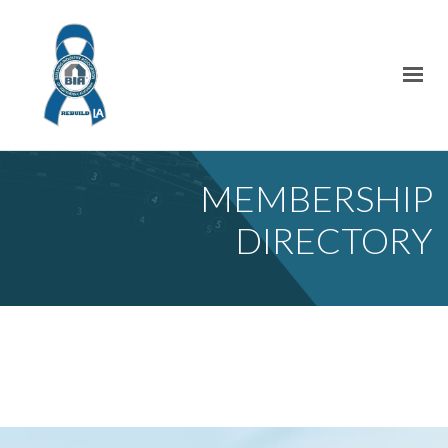
MEMBERSHIP
DIRECTORY