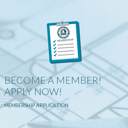
BECOME A MEMBER!
APPLY NOW!
MEMBERSHIP APPLICATION