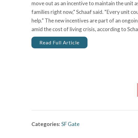
move out as an incentive to maintain the unit 
families right now,” Schaaf said. “Every unit 
help.” The new incentives are part of an ongoi
amid the cost of living crisis, according to Scha
Read Full Article
Categories:
SF Gate