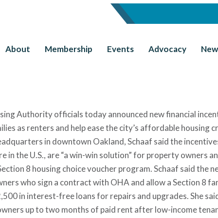
About
Membership
Events
Advocacy
New
ng Authority officials today announced new financial incen
es as renters and help ease the city’s affordable housing cri
eadquarters in downtown Oakland, Schaaf said the incentive
 in the U.S., are “a win-win solution” for property owners a
 Section 8 housing choice voucher program. Schaaf said the n
ers who sign a contract with OHA and allow a Section 8 fam
,500 in interest-free loans for repairs and upgrades. She sai
owners up to two months of paid rent after low-income tena