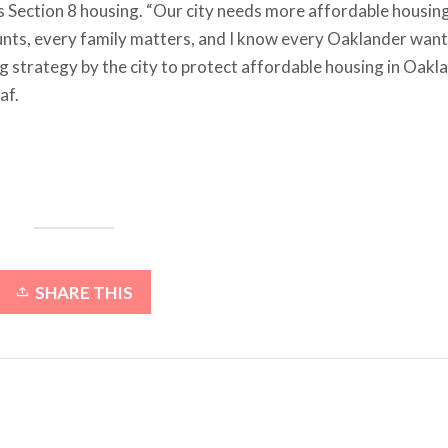
as Section 8 housing. “Our city needs more affordable housin
counts, every family matters, and I know every Oaklander want
ng strategy by the city to protect affordable housing in Oakl
af.
SHARE THIS