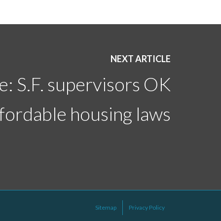
NEXT ARTICLE
: S.F. supervisors OK
fordable housing laws
Sitemap
Privacy Policy