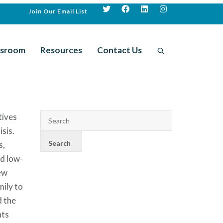
Join Our Email List
sroom
Resources
Contact Us
tives
sis.
s,
nd low-
ew
ily to
d the
nts