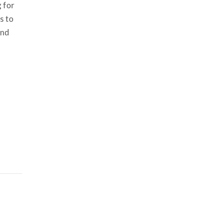
g for
s to
and