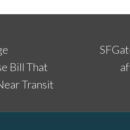
ge
SFGate
e Bill That
af
ear Transit