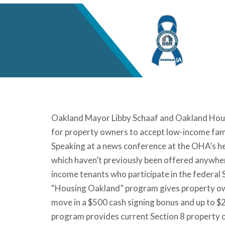
Oakland Mayor Libby Schaaf and Oakland Housi
for property owners to accept low-income famili
Speaking at a news conference at the OHA’s h
which haven’t previously been offered anywhere
income tenants who participate in the federal
“Housing Oakland” program gives property own
move in a $500 cash signing bonus and up to $2
program provides current Section 8 property 