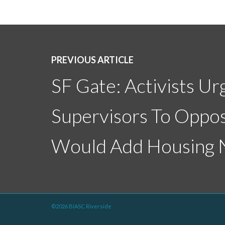
PREVIOUS ARTICLE
SF Gate: Activists Ur
Supervisors To Oppos
Would Add Housing N
©2026 BIASC Riverside