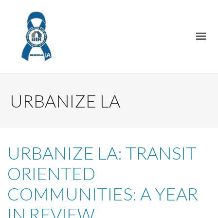
URBANIZE LA
URBANIZE LA: TRANSIT
ORIENTED
COMMUNITIES: A YEAR
IN REVIEW