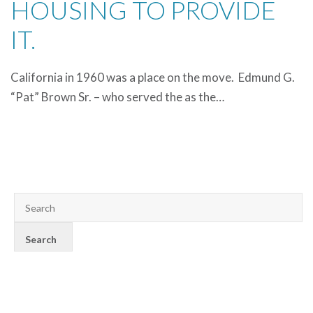
HOUSING TO PROVIDE
IT.
California in 1960 was a place on the move. Edmund G.
“Pat” Brown Sr. – who served the as the…