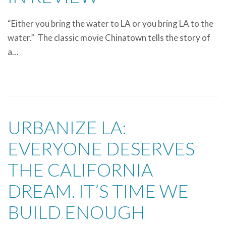
“Either you bring the water to LA or you bring LA to the
water.” The classic movie Chinatown tells the story of
a…
URBANIZE LA:
EVERYONE DESERVES
THE CALIFORNIA
DREAM. IT’S TIME WE
BUILD ENOUGH