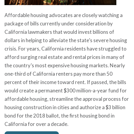
Affordable housing advocates are closely watching a
package of bills currently under consideration by
California lawmakers that would invest billions of
dollars in helping to alleviate the state’s severe housing
crisis. For years, California residents have struggled to
afford surging real estate and rental prices in many of
the country’s most expensive housing markets. Nearly
one-third of California renters pay more than 50
percent of their income toward rent. If passed, the bills
would create a permanent $300 million-a-year fund for
affordable housing, streamline the approval process for
housing construction in cities and authorize a $3 billion
bond for the 2018 ballot, the first housing bond in
California for over a decade.