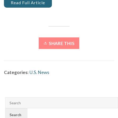
Read Full Article
SHARE THIS
Categories:
U.S. News