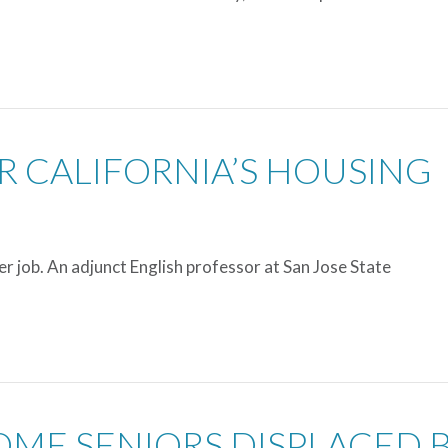
OR CALIFORNIA’S HOUSING
r job. An adjunct English professor at San Jose State
OME SENIORS DISPLACED 