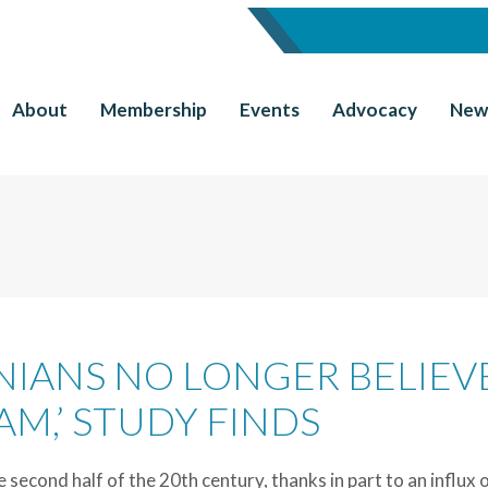
About
Membership
Events
Advocacy
New
RNIANS NO LONGER BELIEV
AM,’ STUDY FINDS
e second half of the 20th century, thanks in part to an influx 