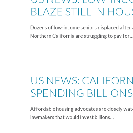
BLAZE STILL IN HO
Dozens of low-income seniors displaced after 
Northern California are struggling to pay for
US NEWS: CALIFOR
SPENDING BILLIONS
Affordable housing advocates are closely watch
lawmakers that would invest billions…