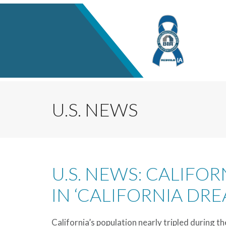
U.S. NEWS
U.S. NEWS: CALIFO
IN ‘CALIFORNIA DRE
California’s population nearly tripled during th