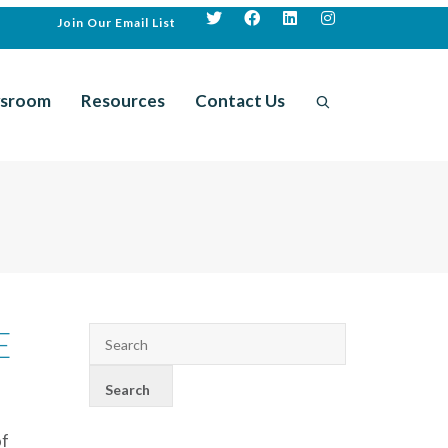
Join Our Email List
sroom
Resources
Contact Us
E
of