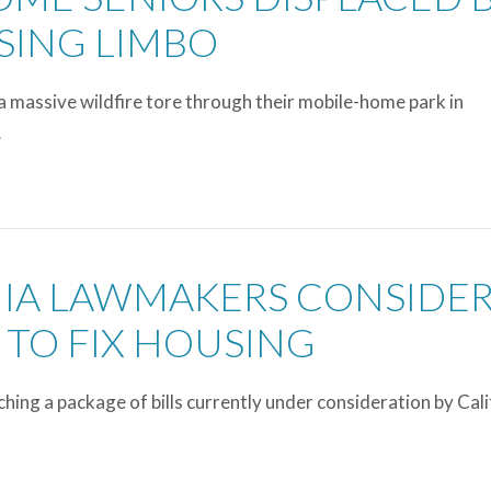
USING LIMBO
a massive wildfire tore through their mobile-home park in
…
NIA LAWMAKERS CONSIDE
 TO FIX HOUSING
ing a package of bills currently under consideration by Cali