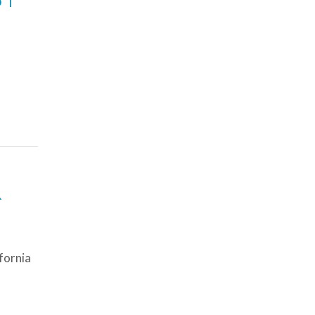
R
fornia