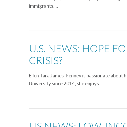
immigrants,…
U.S. NEWS: HOPE F
CRISIS?
Ellen Tara James-Penney is passionate about he
University since 2014, she enjoys…
US NEWS: LOW-INC