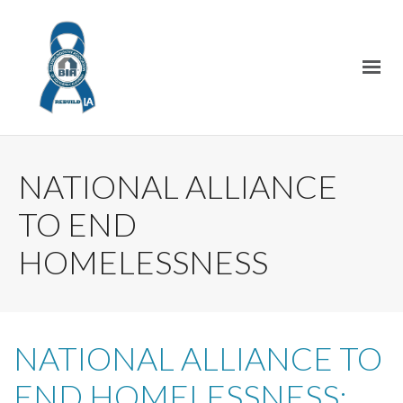
NATIONAL ALLIANCE
TO END
HOMELESSNESS
NATIONAL ALLIANCE TO
END HOMELESSNESS: