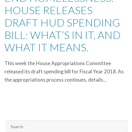
HOUSE RELEASES
DRAFT HUD SPENDING
BILL: WHAT’S IN IT, AND
WHAT IT MEANS.
This week the House Appropriations Committee
released its draft spending bill for Fiscal Year 2018. As
the appropriations process continues, details…