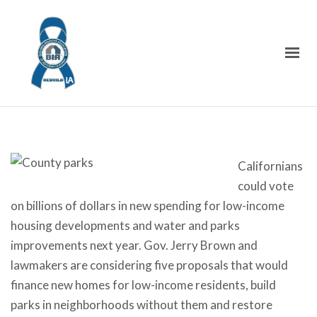
Californians
could vote
on billions of dollars in new spending for low-income
housing developments and water and parks
improvements next year. Gov. Jerry Brown and
lawmakers are considering five proposals that would
finance new homes for low-income residents, build
parks in neighborhoods without them and restore