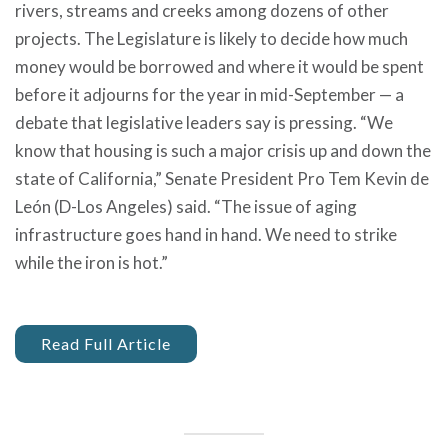
rivers, streams and creeks among dozens of other
projects. The Legislature is likely to decide how much
money would be borrowed and where it would be spent
before it adjourns for the year in mid-September — a
debate that legislative leaders say is pressing. “We
know that housing is such a major crisis up and down the
state of California,” Senate President Pro Tem Kevin de
León (D-Los Angeles) said. “The issue of aging
infrastructure goes hand in hand. We need to strike
while the iron is hot.”
Read Full Article