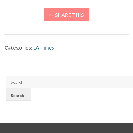
SHARE THIS
Categories:
LA Times