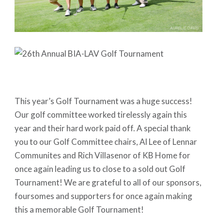
This year’s Golf Tournament was a huge success!
Our golf committee worked tirelessly again this
year and their hard work paid off. A special thank
you to our Golf Committee chairs, Al Lee of Lennar
Communites and Rich Villasenor of KB Home for
once again leading us to close to a sold out Golf
Tournament! We are grateful to all of our sponsors,
foursomes and supporters for once again making
this a memorable Golf Tournament!