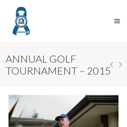
ANNUAL GOLF
TOURNAMENT – 2015