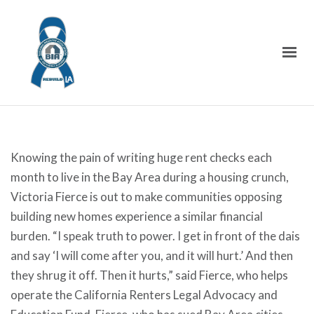
Knowing the pain of writing huge rent checks each
month to live in the Bay Area during a housing crunch,
Victoria Fierce is out to make communities opposing
building new homes experience a similar financial
burden. “I speak truth to power. I get in front of the dais
and say ‘I will come after you, and it will hurt.’ And then
they shrug it off. Then it hurts,” said Fierce, who helps
operate the California Renters Legal Advocacy and