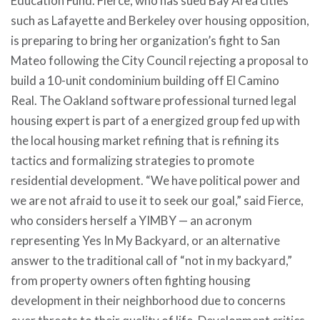
Education Fund. Fierce, who has sued Bay Area cities
such as Lafayette and Berkeley over housing opposition,
is preparing to bring her organization’s fight to San
Mateo following the City Council rejecting a proposal to
build a 10-unit condominium building off El Camino
Real. The Oakland software professional turned legal
housing expert is part of a energized group fed up with
the local housing market refining that is refining its
tactics and formalizing strategies to promote
residential development. “We have political power and
we are not afraid to use it to seek our goal,” said Fierce,
who considers herself a YIMBY — an acronym
representing Yes In My Backyard, or an alternative
answer to the traditional call of “not in my backyard,”
from property owners often fighting housing
development in their neighborhood due to concerns