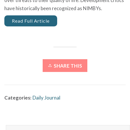
over threats to their quality of life. Development critics
have historically been recognized as NIMBYs.
Read Full Article
SHARE THIS
Categories:
Daily Journal