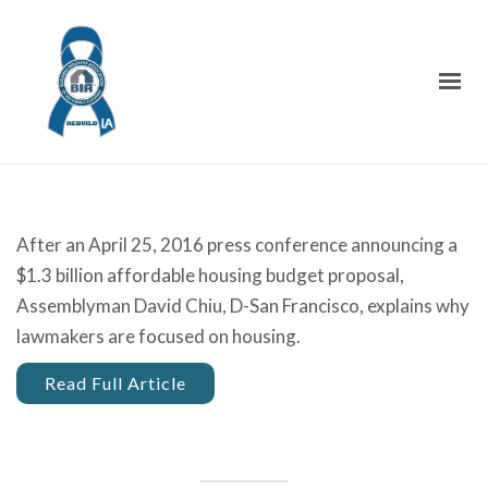
After an April 25, 2016 press conference announcing a
$1.3 billion affordable housing budget proposal,
Assemblyman David Chiu, D-San Francisco, explains why
lawmakers are focused on housing.
Read Full Article