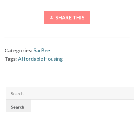
SHARE THIS
Categories:
SacBee
Tags:
Affordable Housing