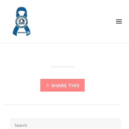
SHARE THIS