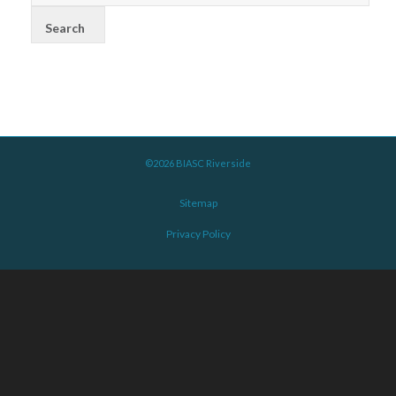
©2026 BIASC Riverside
Sitemap
Privacy Policy