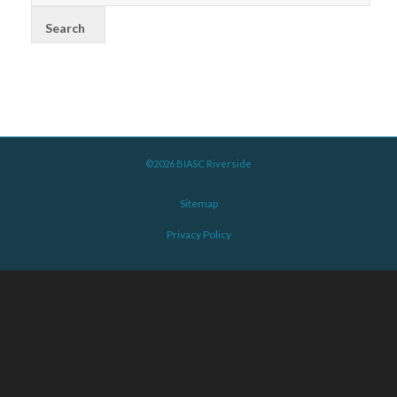
©2026 BIASC Riverside
Sitemap
Privacy Policy