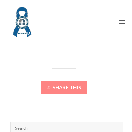
SHARE THIS