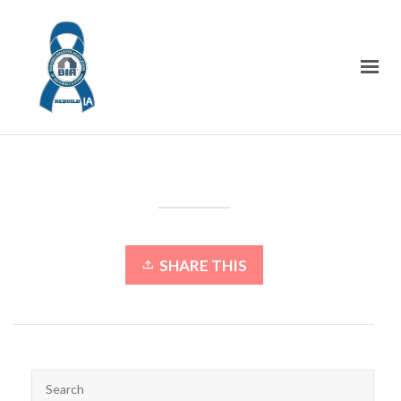
SHARE THIS