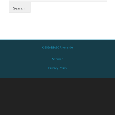
©2026 BIASC Riverside
Sitemap
Privacy Policy