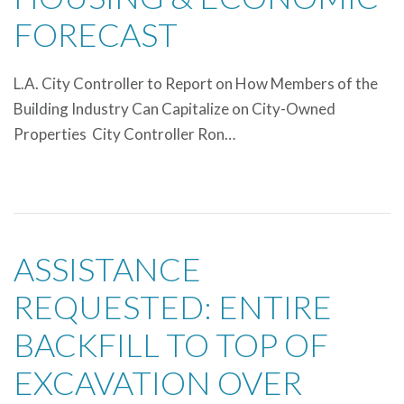
FORECAST
L.A. City Controller to Report on How Members of the
Building Industry Can Capitalize on City-Owned
Properties City Controller Ron…
ASSISTANCE
REQUESTED: ENTIRE
BACKFILL TO TOP OF
EXCAVATION OVER