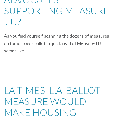
SUPPORTING MEASURE
JJJ?
As you find yourself scanning the dozens of measures
on tomorrow’s ballot, a quick read of Measure JJJ
seems like…
LA TIMES: L.A. BALLOT
MEASURE WOULD
MAKE HOUSING