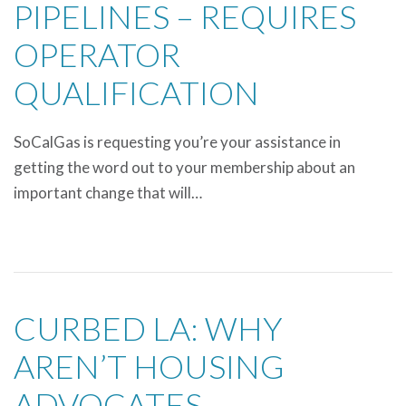
PIPELINES – REQUIRES
OPERATOR
QUALIFICATION
SoCalGas is requesting you’re your assistance in
getting the word out to your membership about an
important change that will…
CURBED LA: WHY
AREN’T HOUSING
ADVOCATES