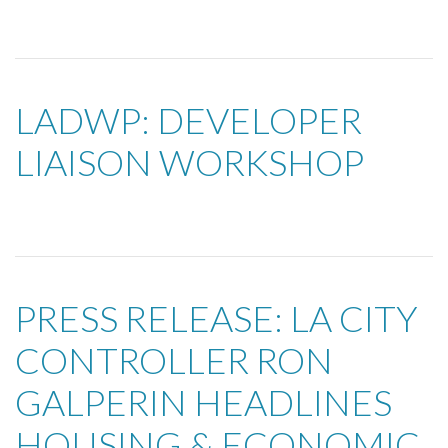
LADWP: DEVELOPER
LIAISON WORKSHOP
PRESS RELEASE: LA CITY
CONTROLLER RON
GALPERIN HEADLINES
HOUSING & ECONOMIC