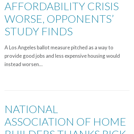
AFFORDABILITY CRISIS
WORSE, OPPONENTS’
STUDY FINDS
A Los Angeles ballot measure pitched as a way to
provide good jobs and less expensive housing would
instead worsen…
NATIONAL
ASSOCIATION OF HOME