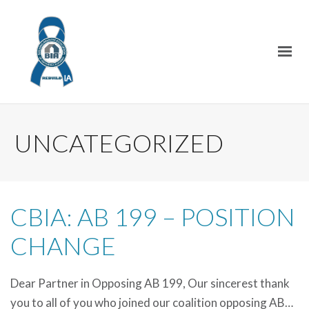
UNCATEGORIZED
CBIA: AB 199 – POSITION
CHANGE
Dear Partner in Opposing AB 199, Our sincerest thank
you to all of you who joined our coalition opposing AB…