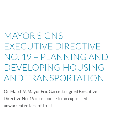
MAYOR SIGNS
EXECUTIVE DIRECTIVE
NO. 19 – PLANNING AND
DEVELOPING HOUSING
AND TRANSPORTATION
On March 9, Mayor Eric Garcetti signed Executive
Directive No. 19 in response to an expressed
unwarrented lack of trust…