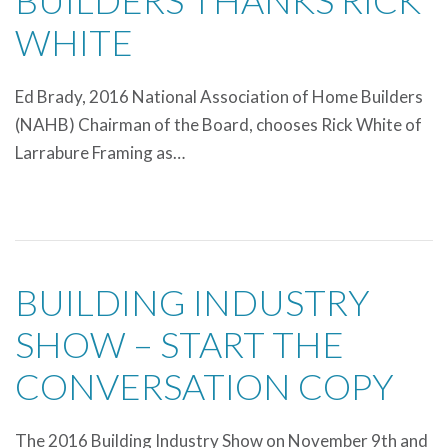
BUILDERS THANKS RICK
WHITE
Ed Brady, 2016 National Association of Home Builders
(NAHB) Chairman of the Board, chooses Rick White of
Larrabure Framing as…
BUILDING INDUSTRY
SHOW – START THE
CONVERSATION COPY
The 2016 Building Industry Show on November 9th and