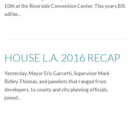
10th at the Riverside Convention Center. This years BIS
will be…
HOUSE L.A. 2016 RECAP
Yesterday, Mayor Eric Garcetti, Supervisor Mark
Ridley-Thomas, and panelists that ranged from
developers, to county and city planning officials,
joined…