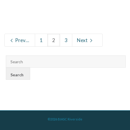
Previous
1
2
3
Next
©2026 BIASC Riverside