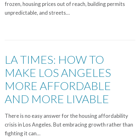
frozen, housing prices out of reach, building permits
unpredictable, and streets…
LA TIMES: HOW TO
MAKE LOS ANGELES
MORE AFFORDABLE
AND MORE LIVABLE
There is no easy answer for the housing affordability
crisis in Los Angeles. But embracing growth rather than
fighting it can…