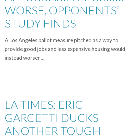
WORSE, OPPONENTS’
STUDY FINDS
A Los Angeles ballot measure pitched as a way to
provide good jobs and less expensive housing would
instead worsen…
LA TIMES: ERIC
GARCETTI DUCKS
ANOTHER TOUGH