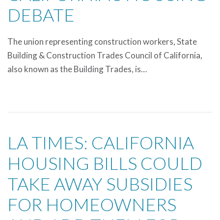
DEBATE
The union representing construction workers, State
Building & Construction Trades Council of California,
also known as the Building Trades, is…
LA TIMES: CALIFORNIA
HOUSING BILLS COULD
TAKE AWAY SUBSIDIES
FOR HOMEOWNERS