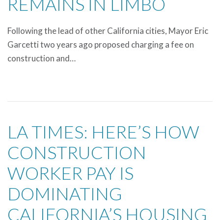
REMAINS IN LIMBO
Following the lead of other California cities, Mayor Eric
Garcetti two years ago proposed charging a fee on
construction and…
LA TIMES: HERE’S HOW
CONSTRUCTION
WORKER PAY IS
DOMINATING
CALIFORNIA’S HOUSING