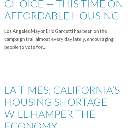
CHOICE — THIS TIME ON
AFFORDABLE HOUSING
Los Angeles Mayor Eric Garcetti has been on the
campaign trail almost every day lately, encouraging
people to vote for…
LA TIMES: CALIFORNIA’S
HOUSING SHORTAGE
WILL HAMPER THE
ECONOMY