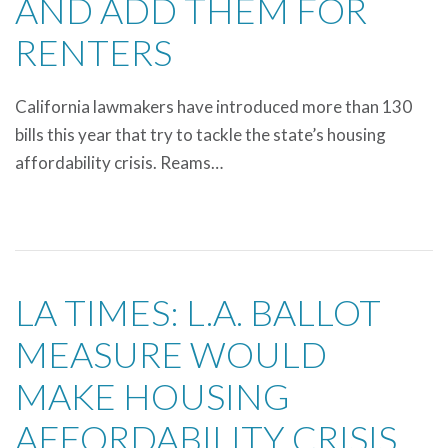
AND ADD THEM FOR
RENTERS
California lawmakers have introduced more than 130
bills this year that try to tackle the state’s housing
affordability crisis. Reams…
LA TIMES: L.A. BALLOT
MEASURE WOULD
MAKE HOUSING
AFFORDABILITY CRISIS