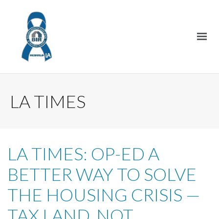
LA TIMES
LA TIMES: OP-ED A
BETTER WAY TO SOLVE
THE HOUSING CRISIS —
TAX LAND, NOT