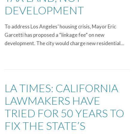
DEVELOPMENT
To address Los Angeles’ housing crisis, Mayor Eric
Garcetti has proposed a “linkage fee” on new
development. The city would charge new residential…
LA TIMES: CALIFORNIA
LAWMAKERS HAVE
TRIED FOR 50 YEARS TO
FIX THE STATE’S