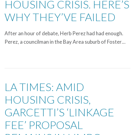
HOUSING CRISIS. HERE’S
WHY THEY’VE FAILED
After an hour of debate, Herb Perez had had enough.
Perez, a councilman in the Bay Area suburb of Foster…
LA TIMES: AMID
HOUSING CRISIS,
GARCETTI’S ‘LINKAGE
FEE’ PROPOSAL