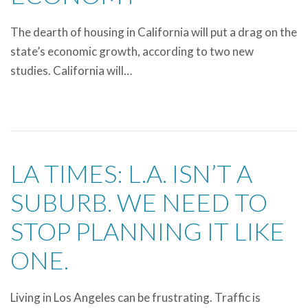
The dearth of housing in California will put a drag on the
state’s economic growth, according to two new
studies. California will…
LA TIMES: L.A. ISN’T A
SUBURB. WE NEED TO
STOP PLANNING IT LIKE
ONE.
Living in Los Angeles can be frustrating. Traffic is