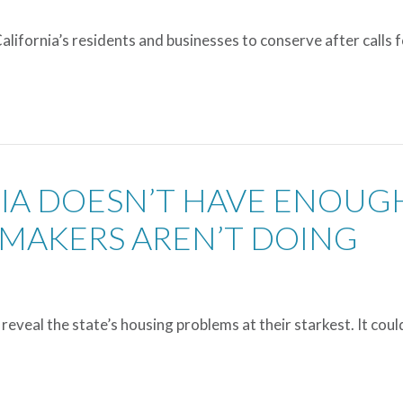
lifornia’s residents and businesses to conserve after calls 
NIA DOESN’T HAVE ENOUG
MAKERS AREN’T DOING
reveal the state’s housing problems at their starkest. It coul