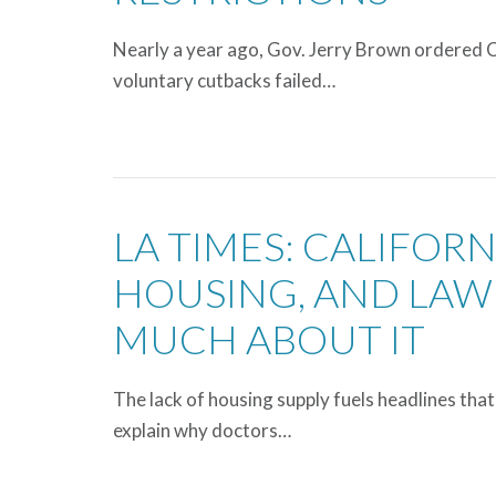
Nearly a year ago, Gov. Jerry Brown ordered Ca
voluntary cutbacks failed…
LA TIMES: CALIFOR
HOUSING, AND LAW
MUCH ABOUT IT
The lack of housing supply fuels headlines that 
explain why doctors…