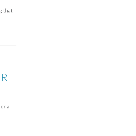
g that
ER
for a