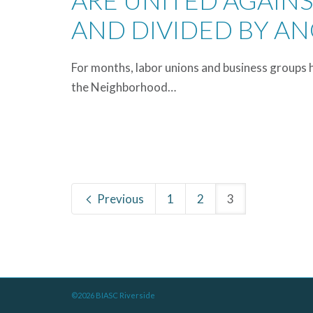
ARE UNITED AGAIN
AND DIVIDED BY A
For months, labor unions and business groups 
the Neighborhood…
Previous
1
2
3
©2026 BIASC Riverside