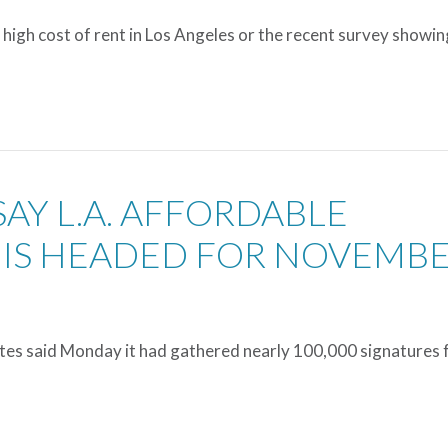
 high cost of rent in Los Angeles or the recent survey showin
SAY L.A. AFFORDABLE
IS HEADED FOR NOVEMB
ates said Monday it had gathered nearly 100,000 signatures 