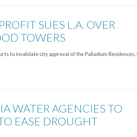
PROFIT SUES L.A. OVER
OOD TOWERS
ts to invalidate city approval of the Palladium Residences,
NIA WATER AGENCIES TO
TO EASE DROUGHT