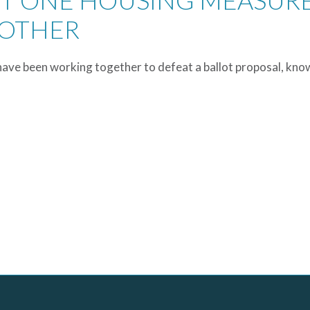
ST ONE HOUSING MEASUR
NOTHER
have been working together to defeat a ballot proposal, kno