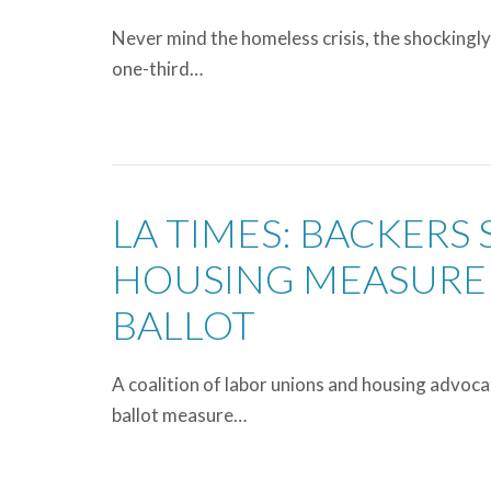
Never mind the homeless crisis, the shockingly
one-third…
LA TIMES: BACKERS 
HOUSING MEASURE 
BALLOT
A coalition of labor unions and housing advoc
ballot measure…