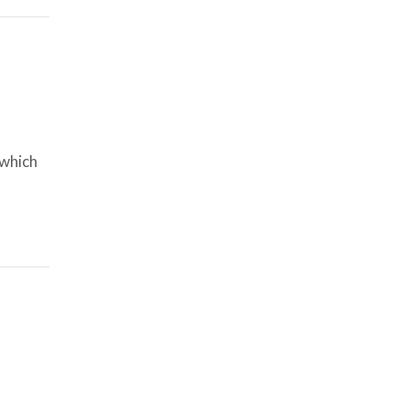
 which