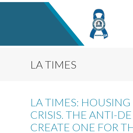
LA TIMES
LA TIMES: HOUSING
CRISIS. THE ANTI-
CREATE ONE FOR TH