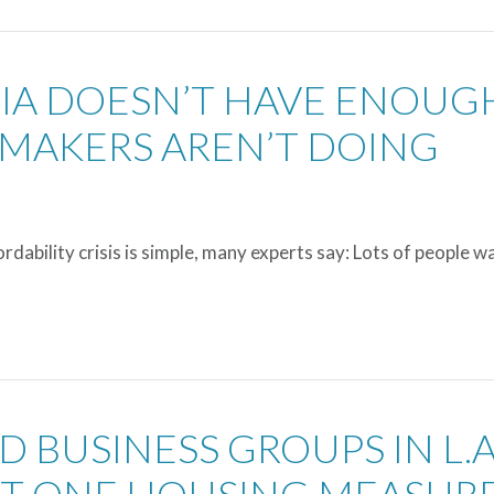
NIA DOESN’T HAVE ENOUG
MAKERS AREN’T DOING
dability crisis is simple, many experts say: Lots of people w
D BUSINESS GROUPS IN L.A