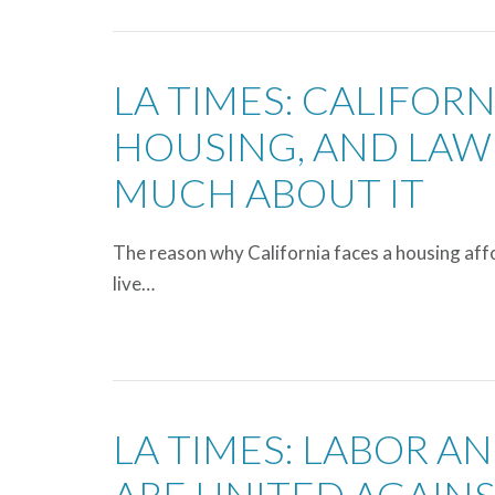
LA TIMES: CALIFOR
HOUSING, AND LAW
MUCH ABOUT IT
The reason why California faces a housing affor
live…
LA TIMES: LABOR AN