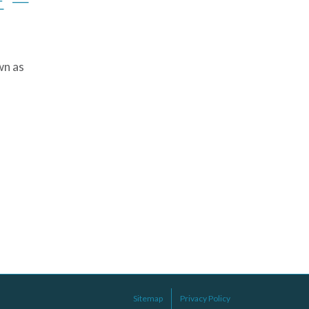
E —
wn as
Sitemap
Privacy Policy