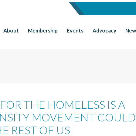
About
Membership
Events
Advocacy
New
 FOR THE HOMELESS IS A
DENSITY MOVEMENT COULD
E REST OF US