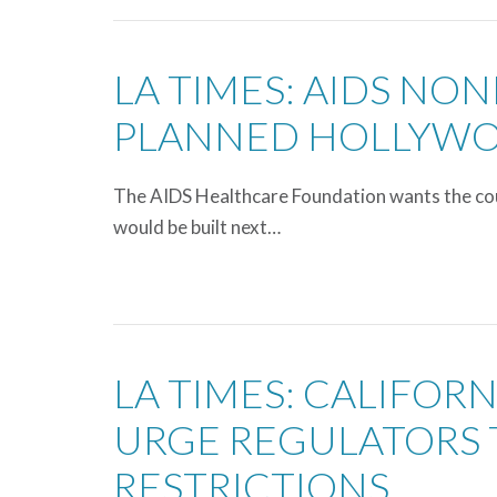
LA TIMES: AIDS NON
PLANNED HOLLYW
The AIDS Healthcare Foundation wants the cour
would be built next…
LA TIMES: CALIFOR
URGE REGULATORS 
RESTRICTIONS