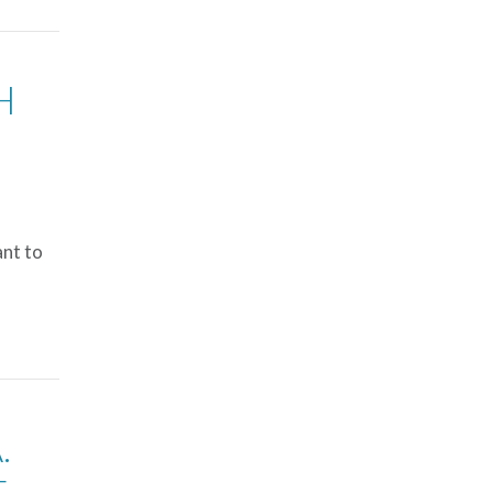
H
ant to
.