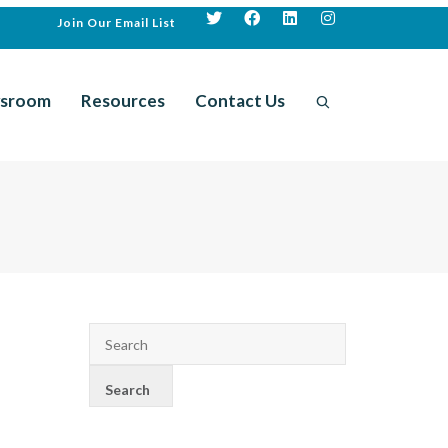
Join Our Email List
sroom
Resources
Contact Us