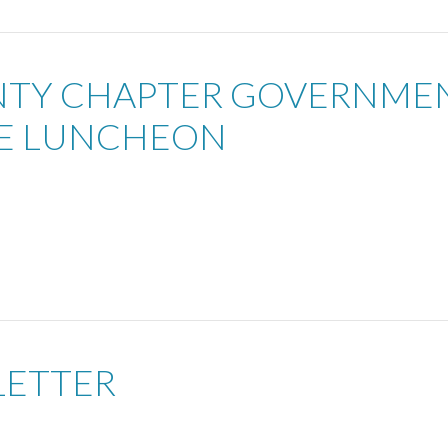
UNTY CHAPTER GOVERNME
EE LUNCHEON
LETTER