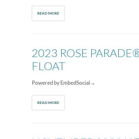
READ MORE
2023 ROSE PARADE®
FLOAT
Powered by EmbedSocial→
READ MORE