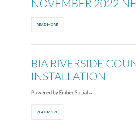
NOVEMBER 2022 N
READ MORE
BIA RIVERSIDE CO
INSTALLATION
Powered by EmbedSocial→
READ MORE