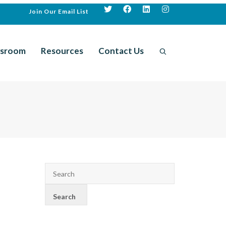
Join Our Email List
sroom
Resources
Contact Us