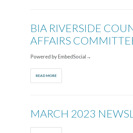
BIA RIVERSIDE CO
AFFAIRS COMMITT
Powered by EmbedSocial→
READ MORE
MARCH 2023 NEWS