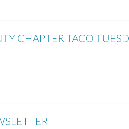
UNTY CHAPTER TACO TUES
WSLETTER