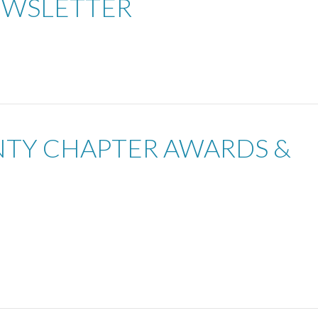
EWSLETTER
UNTY CHAPTER AWARDS &