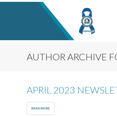
AUTHOR ARCHIVE F
APRIL 2023 NEWSLE
READ MORE