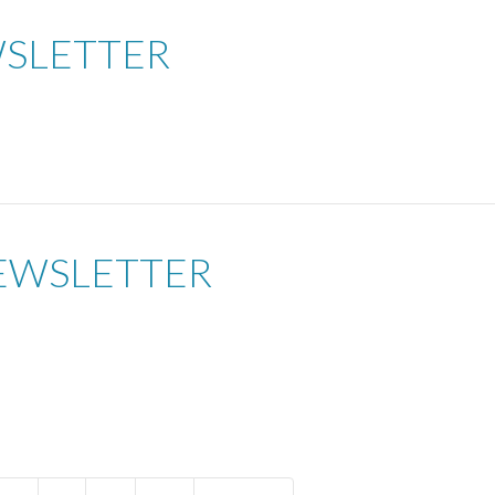
WSLETTER
EWSLETTER