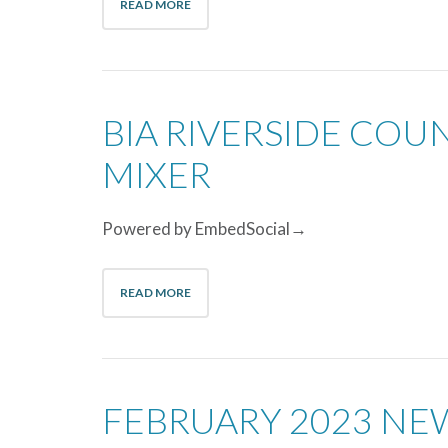
READ MORE
BIA RIVERSIDE CO
MIXER
Powered by EmbedSocial→
READ MORE
FEBRUARY 2023 NE