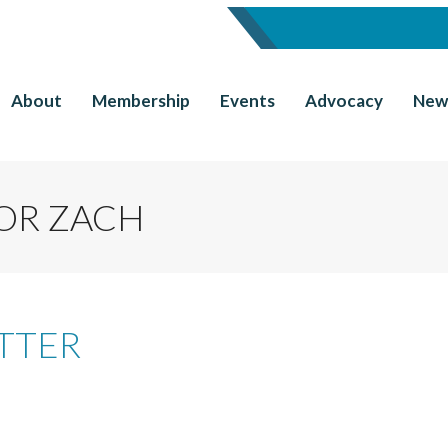
About
Membership
Events
Advocacy
New
OR ZACH
TTER