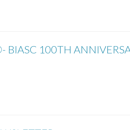
- BIASC 100TH ANNIVERS