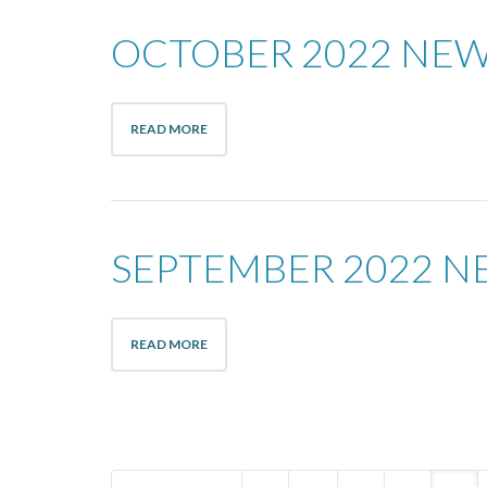
OCTOBER 2022 NE
READ MORE
SEPTEMBER 2022 N
READ MORE