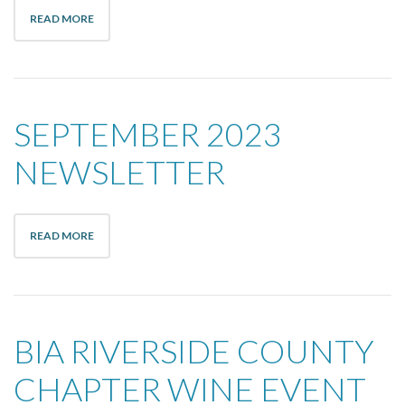
READ MORE
SEPTEMBER 2023
NEWSLETTER
READ MORE
BIA RIVERSIDE COUNTY
CHAPTER WINE EVENT