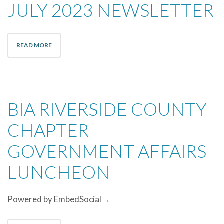
JULY 2023 NEWSLETTER
READ MORE
BIA RIVERSIDE COUNTY
CHAPTER
GOVERNMENT AFFAIRS
LUNCHEON
Powered by EmbedSocial→