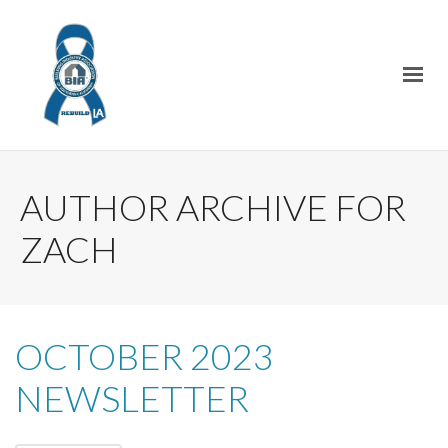
AUTHOR ARCHIVE FOR
ZACH
OCTOBER 2023
NEWSLETTER