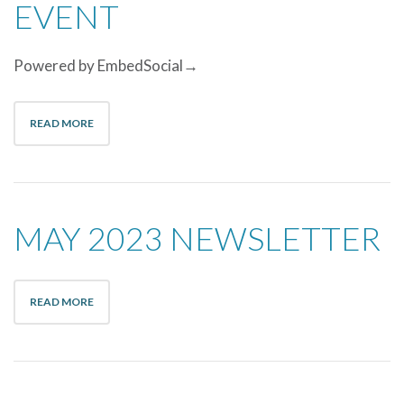
EVENT
Powered by EmbedSocial→
READ MORE
MAY 2023 NEWSLETTER
READ MORE