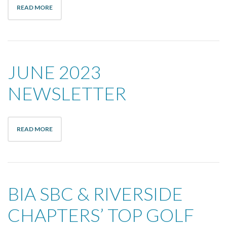
READ MORE
JUNE 2023
NEWSLETTER
READ MORE
BIA SBC & RIVERSIDE
CHAPTERS’ TOP GOLF