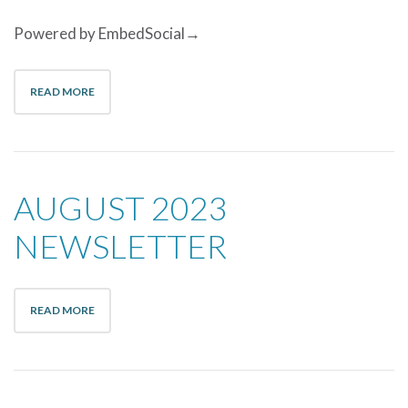
Powered by EmbedSocial→
READ MORE
AUGUST 2023
NEWSLETTER
READ MORE