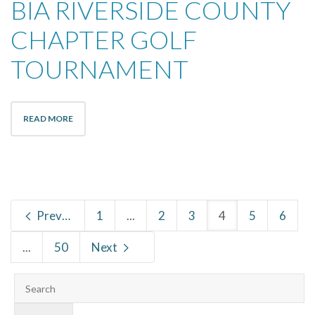
BIA RIVERSIDE COUNTY
CHAPTER GOLF
TOURNAMENT
READ MORE
Previous
1
...
2
3
4
5
6
...
50
Next