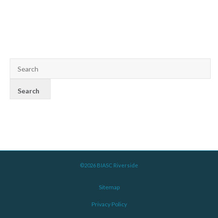
©2026 BIASC Riverside
Sitemap
Privacy Policy