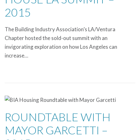
2015
The Building Industry Association’s LA/Ventura
Chapter hosted the sold-out summit with an
invigorating exploration on how Los Angeles can
increase…
ROUNDTABLE WITH
MAYOR GARCETTI –