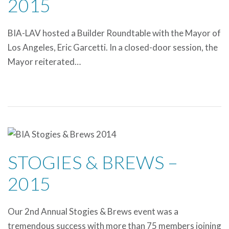
2015
BIA-LAV hosted a Builder Roundtable with the Mayor of
Los Angeles, Eric Garcetti. In a closed-door session, the
Mayor reiterated…
STOGIES & BREWS –
2015
Our 2nd Annual Stogies & Brews event was a
tremendous success with more than 75 members joining