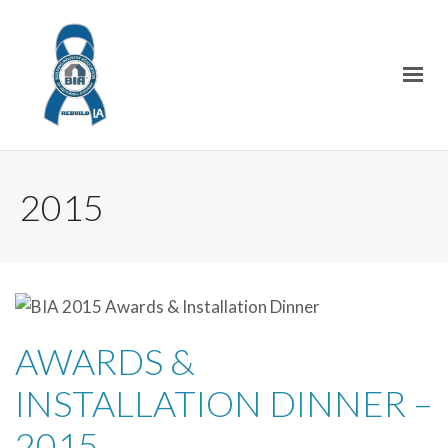
2015
AWARDS &
INSTALLATION DINNER –
2015