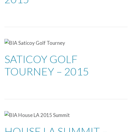
SATICOY GOLF
TOURNEY – 2015
HOUSE LA SUMMIT –