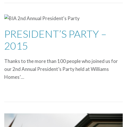
PRESIDENT’S PARTY –
2015
Thanks to the more than 100 people who joined us for
our 2nd Annual President’s Party held at Williams
Homes’…