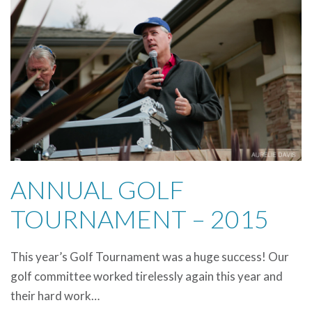
ANNUAL GOLF
TOURNAMENT – 2015
This year’s Golf Tournament was a huge success! Our
golf committee worked tirelessly again this year and
their hard work…