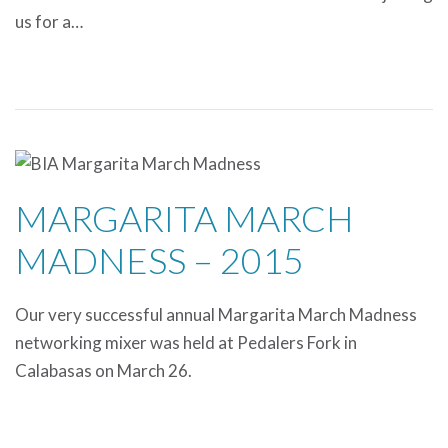
us for a…
MARGARITA MARCH
MADNESS – 2015
Our very successful annual Margarita March Madness
networking mixer was held at Pedalers Fork in
Calabasas on March 26.