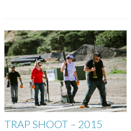
TRAP SHOOT – 2015