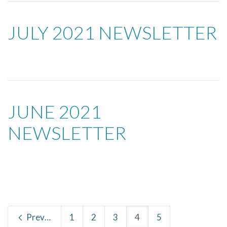
JULY 2021 NEWSLETTER
JUNE 2021
NEWSLETTER
Previous
1
2
3
4
5