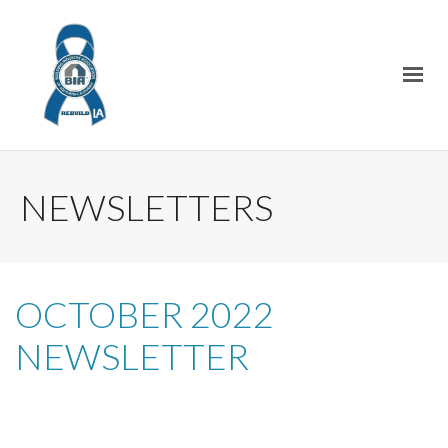
NEWSLETTERS
OCTOBER 2022
NEWSLETTER