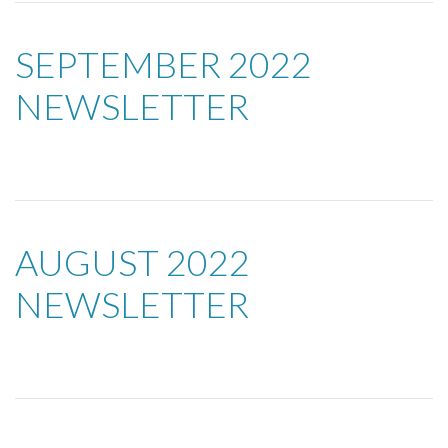
SEPTEMBER 2022
NEWSLETTER
AUGUST 2022
NEWSLETTER