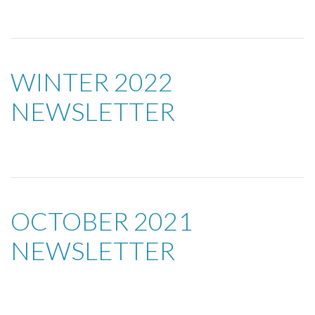
WINTER 2022
NEWSLETTER
OCTOBER 2021
NEWSLETTER