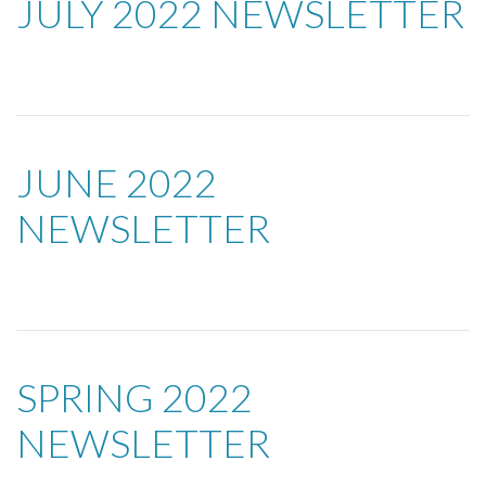
JULY 2022 NEWSLETTER
JUNE 2022
NEWSLETTER
SPRING 2022
NEWSLETTER