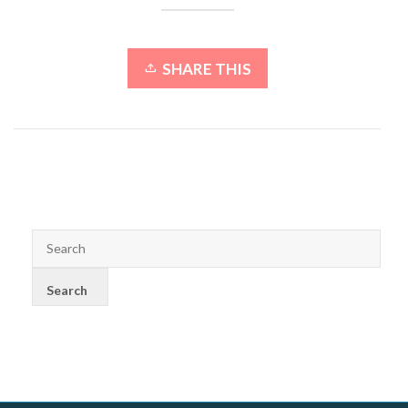
SHARE THIS