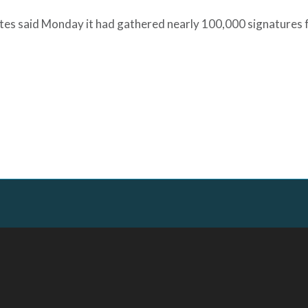
ates said Monday it had gathered nearly 100,000 signatures 