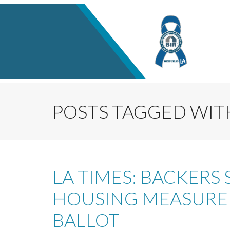
POSTS TAGGED WITH
LA TIMES: BACKERS 
HOUSING MEASURE 
BALLOT