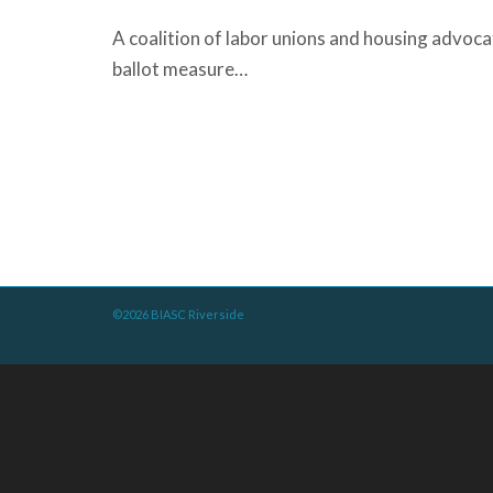
A coalition of labor unions and housing advoc
ballot measure…
©2026 BIASC Riverside