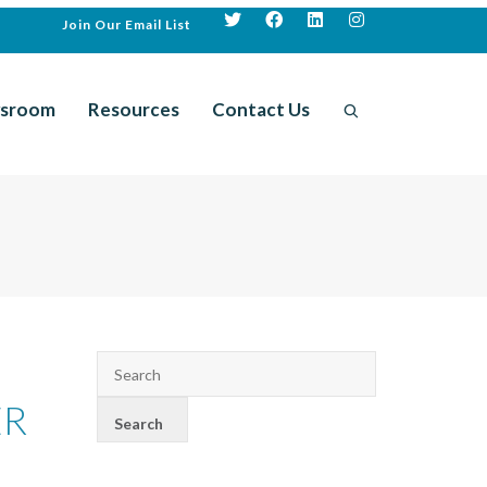
Join Our Email List
sroom
Resources
Contact Us
ER