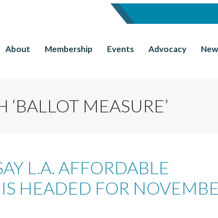
About
Membership
Events
Advocacy
New
 ‘BALLOT MEASURE’
SAY L.A. AFFORDABLE
IS HEADED FOR NOVEMB