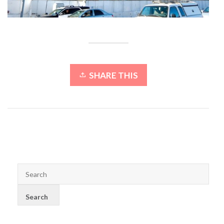
SHARE THIS