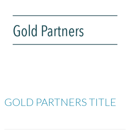
GOLD PARTNERS TITLE