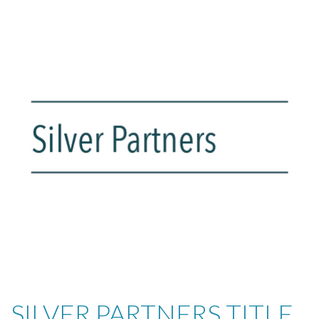
SILVER PARTNERS TITLE