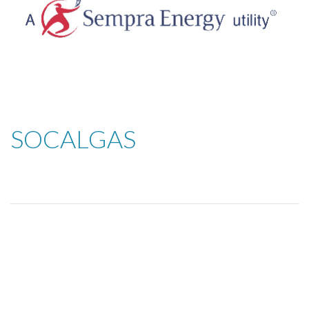
SOCALGAS