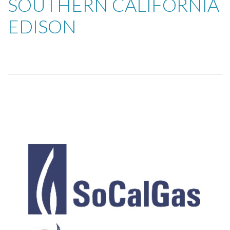
SOUTHERN CALIFORNIA
EDISON