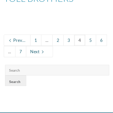
Previous
1
...
2
3
4
5
6
...
7
Next