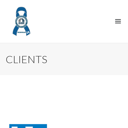
CLIENTS