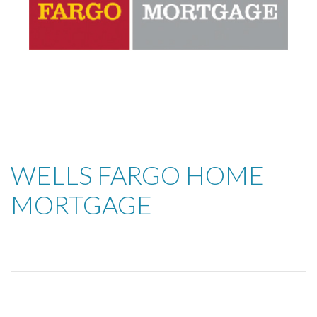
WELLS FARGO HOME
MORTGAGE