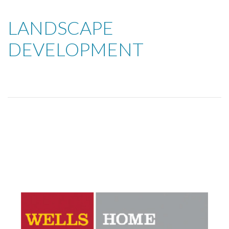
LANDSCAPE
DEVELOPMENT