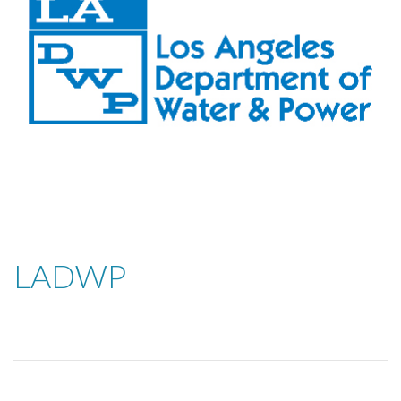
LADWP