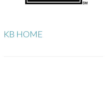
KB HOME