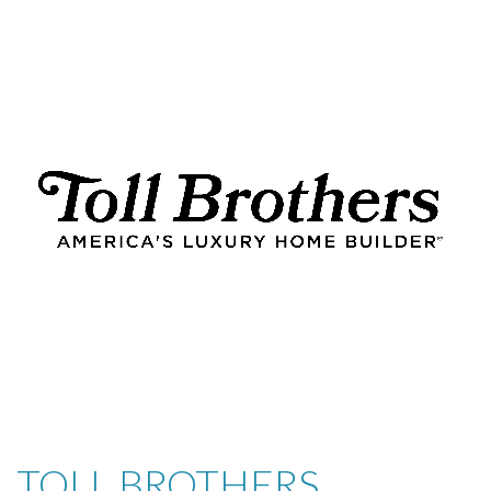
TOLL BROTHERS