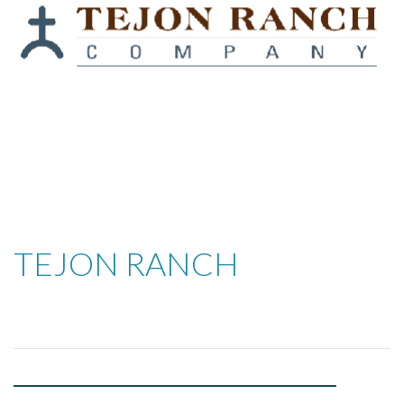
TEJON RANCH