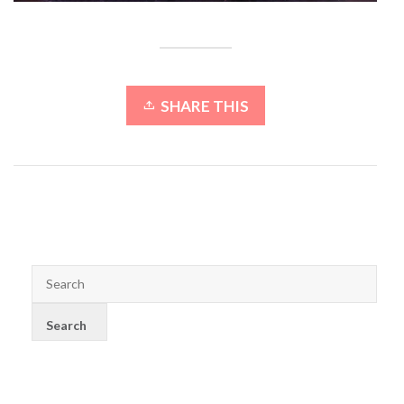
SHARE THIS