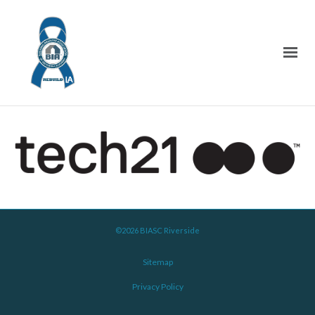
©2026 BIASC Riverside
Sitemap
Privacy Policy