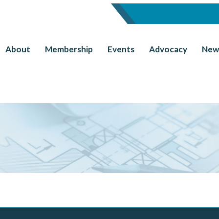
About
Membership
Events
Advocacy
New