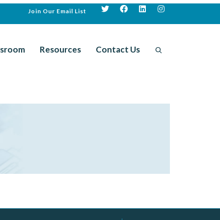
Join Our Email List
sroom
Resources
Contact Us