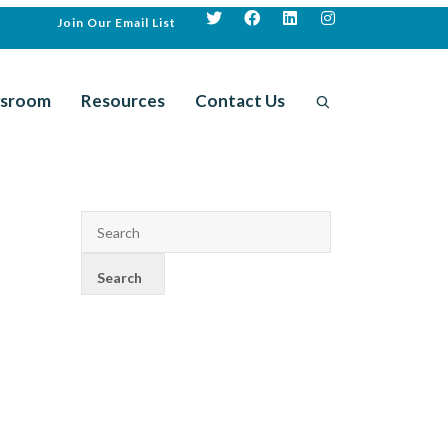
Join Our Email List
sroom
Resources
Contact Us