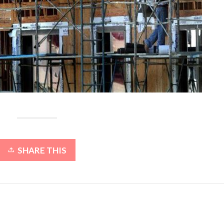
SHARE THIS